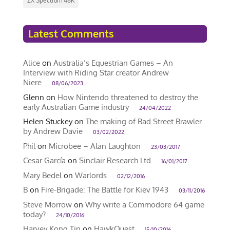
ZX Spectrum 48K
Latest Comments
Alice
on
Australia’s Equestrian Games – An
Interview with Riding Star creator Andrew
Niere
08/06/2023
Glenn
on
How Nintendo threatened to destroy the
early Australian Game industry
24/04/2022
Helen Stuckey
on
The making of Bad Street Brawler
by Andrew Davie
03/02/2022
Phil
on
Microbee – Alan Laughton
23/03/2017
Cesar García
on
Sinclair Research Ltd
16/01/2017
Mary Bedel
on
Warlords
02/12/2016
B
on
Fire-Brigade: The Battle for Kiev 1943
03/11/2016
Steve Morrow
on
Why write a Commodore 64 game
today?
24/10/2016
Harvey Kong Tin
on
HawkQuest
15/10/2016