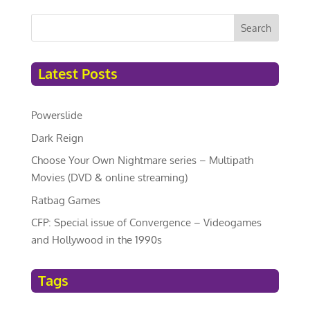
Search
Latest Posts
Powerslide
Dark Reign
Choose Your Own Nightmare series – Multipath
Movies (DVD & online streaming)
Ratbag Games
CFP: Special issue of Convergence – Videogames
and Hollywood in the 1990s
Tags