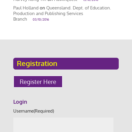
Paul Holland
on
Queensland. Dept. of Education.
Production and Publishing Services
Branch
03/10/2016
Registration
Register Here
Login
Username
(Required)