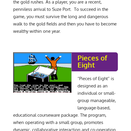
the gold rushes. As a player, you are a recent,
penniless arrival to Suze Port. To succeed in the
game, you must survive the long and dangerous
walk to the gold fields and then you have to become
wealthy within one year.
Pieces of
Eight
“Pieces of Eight” is
designed as an
individual or small-
group manageable,
language-based,
educational courseware package. The program,
when operating with a small group, promotes
dynamic, collaborative interaction and co-operation.