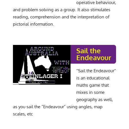
operative behaviour,
and problem solving as a group. It also stimulates
reading, comprehension and the interpretation of
pictorial information.
Sail the
Endeavour
“Sail the Endeavour”
is an educational
maths game that
mixes in some
geography as well,
as you sail the “Endeavour” using angles, map
scales, etc