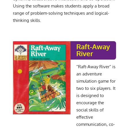
Using the software makes students apply a broad
range of problem-solving techniques and logical-
thinking skills.
Raft-Away
River
“Raft-Away River” is
an adventure
simulation game for
two to six players. It
is designed to
encourage the
social skills of
effective
communication, co-