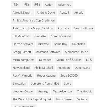
1984
1985
1986
Action
Adventure
Alfred Milgrom
Andrew Davie
Apple II
Arcade
Arnie’s America’s Cup Challenge
Asterix and the Magic Cauldron
Australia
Beam Software
Bill McIntosh
Cassette
Commodore 64
Demon Stalkers
Diskette
Game Boy
Goldfields
Gregg Barnett
Jacaranda Software
Melbourne House
micro-computers
Microbee
Micro Forté Studios
NES
New Zealand
Philip Mitchell
Poseidon
Queensland
Rock’n Wrestle
Roger Keating
Sega SC3000
Simulation
Sorceror’s Apprentice
Sport
Stephen Coupe
Strategy
Text Adventure
The Hobbit
The Way of the Exploding Fist
Torus Games
Victoria