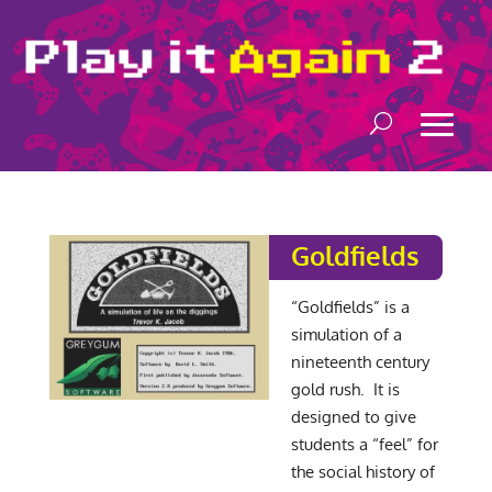
Goldfields
“Goldfields” is a
simulation of a
nineteenth century
gold rush. It is
designed to give
students a “feel” for
the social history of