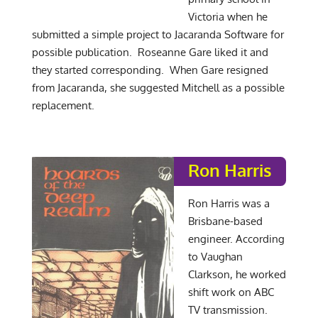
Victoria when he
submitted a simple project to Jacaranda Software for
possible publication. Roseanne Gare liked it and
they started corresponding. When Gare resigned
from Jacaranda, she suggested Mitchell as a possible
replacement.
Ron Harris
Ron Harris was a
Brisbane-based
engineer. According
to Vaughan
Clarkson, he worked
shift work on ABC
TV transmission.