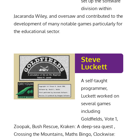
set up the software
division within
Jacaranda Wiley, and oversaw and contributed to the
development of many notable games particularly for
the educational sector.
Steve
Luckett
A self-taught
programmer,
Luckett worked on
several games
including
Goldfields, Vote 1,
Zoopak, Bush Rescue, Kraken: A deep-sea quest ,
Crossing the Mountains, Maths Bingo, Clockwise: