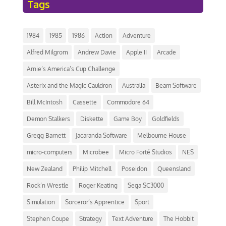
Tags
1984
1985
1986
Action
Adventure
Alfred Milgrom
Andrew Davie
Apple II
Arcade
Arnie’s America’s Cup Challenge
Asterix and the Magic Cauldron
Australia
Beam Software
Bill McIntosh
Cassette
Commodore 64
Demon Stalkers
Diskette
Game Boy
Goldfields
Gregg Barnett
Jacaranda Software
Melbourne House
micro-computers
Microbee
Micro Forté Studios
NES
New Zealand
Philip Mitchell
Poseidon
Queensland
Rock’n Wrestle
Roger Keating
Sega SC3000
Simulation
Sorceror’s Apprentice
Sport
Stephen Coupe
Strategy
Text Adventure
The Hobbit