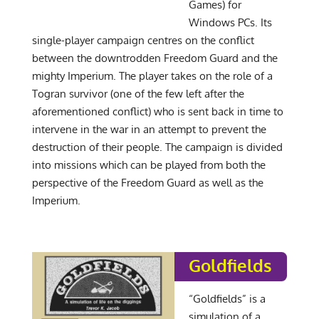
Games) for
Windows PCs. Its
single-player campaign centres on the conflict
between the downtrodden Freedom Guard and the
mighty Imperium. The player takes on the role of a
Togran survivor (one of the few left after the
aforementioned conflict) who is sent back in time to
intervene in the war in an attempt to prevent the
destruction of their people. The campaign is divided
into missions which can be played from both the
perspective of the Freedom Guard as well as the
Imperium.
Goldfields
“Goldfields” is a
simulation of a