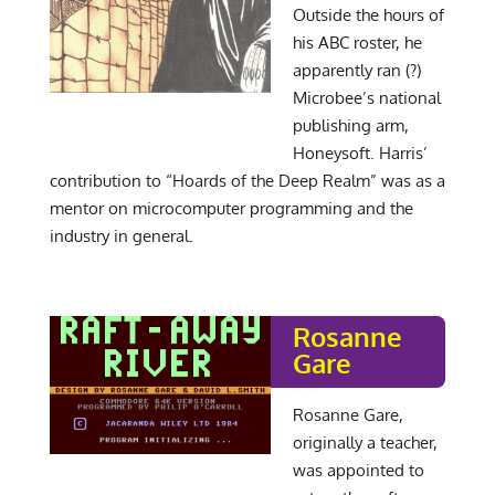
Outside the hours of
his ABC roster, he
apparently ran (?)
Microbee’s national
publishing arm,
Honeysoft. Harris’
contribution to “Hoards of the Deep Realm” was as a
mentor on microcomputer programming and the
industry in general.
Rosanne
Gare
Rosanne Gare,
originally a teacher,
was appointed to