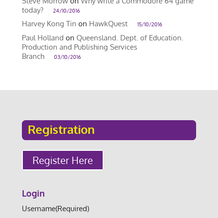
Steve Morrow
on
Why write a Commodore 64 game
today?
24/10/2016
Harvey Kong Tin
on
HawkQuest
15/10/2016
Paul Holland
on
Queensland. Dept. of Education.
Production and Publishing Services
Branch
03/10/2016
Registration
Register Here
Login
Username
(Required)