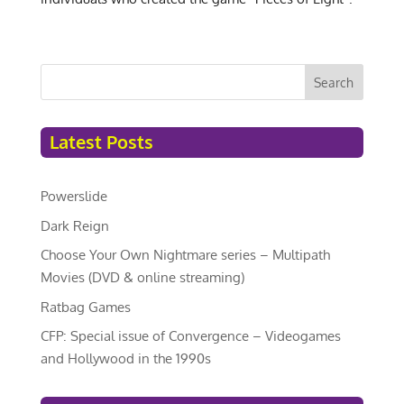
Search
Latest Posts
Powerslide
Dark Reign
Choose Your Own Nightmare series – Multipath
Movies (DVD & online streaming)
Ratbag Games
CFP: Special issue of Convergence – Videogames
and Hollywood in the 1990s