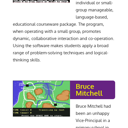
individual or small-
group manageable,
language-based,
educational courseware package. The program,
when operating with a small group, promotes
dynamic, collaborative interaction and co-operation.
Using the software makes students apply a broad
range of problem-solving techniques and logical-
thinking skills.
Bruce
Mitchell
Bruce Mitchell had
been an unhappy
Vice-Principal in a
primary school in