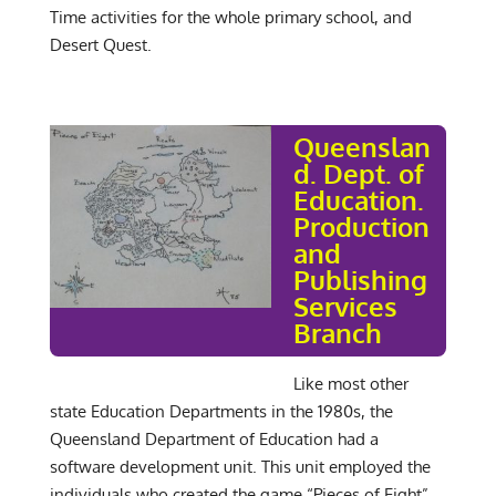
Time activities for the whole primary school, and
Desert Quest.
Queenslan
d. Dept. of
Education.
Production
and
Publishing
Services
Branch
Like most other
state Education Departments in the 1980s, the
Queensland Department of Education had a
software development unit. This unit employed the
individuals who created the game “Pieces of Eight”.