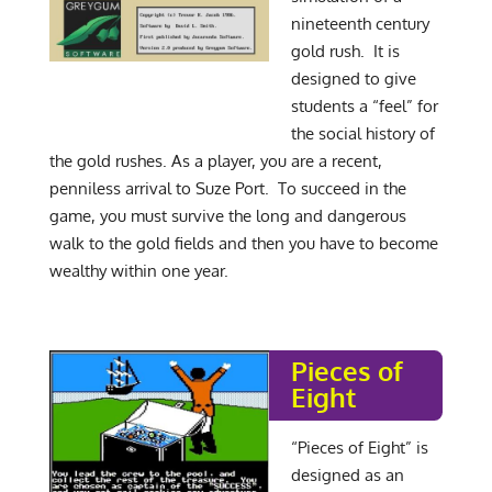
nineteenth century
gold rush. It is
designed to give
students a “feel” for
the social history of
the gold rushes. As a player, you are a recent,
penniless arrival to Suze Port. To succeed in the
game, you must survive the long and dangerous
walk to the gold fields and then you have to become
wealthy within one year.
Pieces of
Eight
“Pieces of Eight” is
designed as an