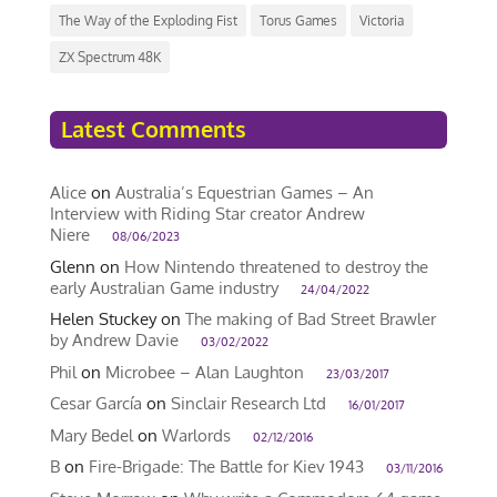
The Way of the Exploding Fist
Torus Games
Victoria
ZX Spectrum 48K
Latest Comments
Alice
on
Australia’s Equestrian Games – An
Interview with Riding Star creator Andrew
Niere
08/06/2023
Glenn
on
How Nintendo threatened to destroy the
early Australian Game industry
24/04/2022
Helen Stuckey
on
The making of Bad Street Brawler
by Andrew Davie
03/02/2022
Phil
on
Microbee – Alan Laughton
23/03/2017
Cesar García
on
Sinclair Research Ltd
16/01/2017
Mary Bedel
on
Warlords
02/12/2016
B
on
Fire-Brigade: The Battle for Kiev 1943
03/11/2016