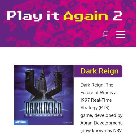
Dark Reign
Dark Reign: The
Future of War is a
1997 Real-Time
Strategy (RTS)
game, developed by
Auran Development
(now known as N3V