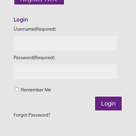
Login
Username
(Required)
Password
(Required)
Remember Me
Forgot Password?