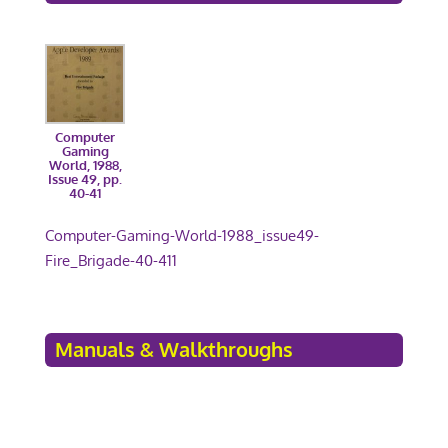
Computer
Gaming
World, 1988,
Issue 49, pp.
40-41
Computer-Gaming-World-1988_issue49-
Fire_Brigade-40-411
Manuals & Walkthroughs