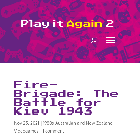
Fire-
Brigade: The
Battle for
Kiev 1943
Nov 25, 2021
|
1980s Australian and New Zealand
Videogames
|
1 comment