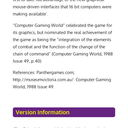
mouse-driven interfaces that 16 bit computers were
making available’.
“Computer Gaming World” celebrated the game for
its graphics, but nominated the real achievement of
the game as being the “integration of the elements
of combat and the function of the change of the
chain of command” (Computer Gaming World, 1988
Issue 49, p.40)
References: Panthergames.com;
http://museumvictoria.com.au/: Computer Gaming
World, 1988 Issue 49.
Version Information