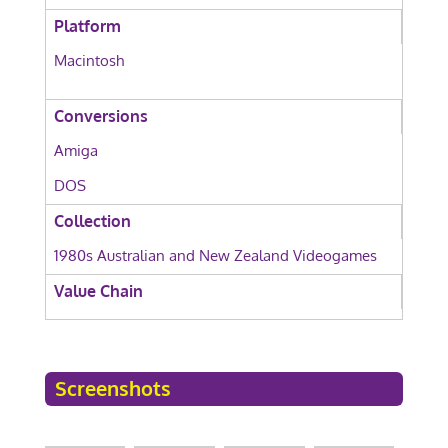
Platform
Macintosh
Conversions
Amiga
DOS
Collection
1980s Australian and New Zealand Videogames
Value Chain
Screenshots