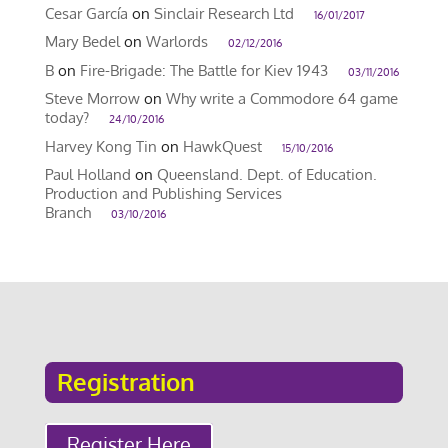
Cesar García
on
Sinclair Research Ltd
16/01/2017
Mary Bedel
on
Warlords
02/12/2016
B
on
Fire-Brigade: The Battle for Kiev 1943
03/11/2016
Steve Morrow
on
Why write a Commodore 64 game
today?
24/10/2016
Harvey Kong Tin
on
HawkQuest
15/10/2016
Paul Holland
on
Queensland. Dept. of Education.
Production and Publishing Services
Branch
03/10/2016
Registration
Register Here