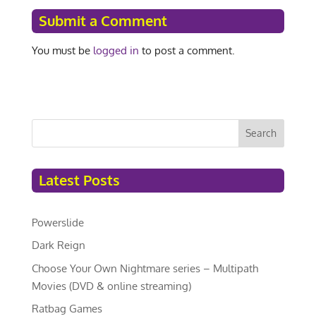
Submit a Comment
You must be
logged in
to post a comment.
Search
Latest Posts
Powerslide
Dark Reign
Choose Your Own Nightmare series – Multipath
Movies (DVD & online streaming)
Ratbag Games