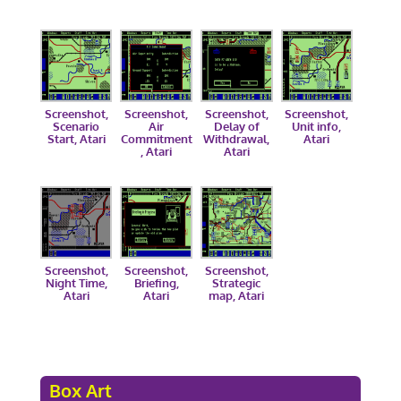
Screenshot,
Screenshot,
Screenshot,
Screenshot,
Scenario
Air
Delay of
Unit info,
Start, Atari
Commitment
Withdrawal,
Atari
, Atari
Atari
Screenshot,
Screenshot,
Screenshot,
Night Time,
Briefing,
Strategic
Atari
Atari
map, Atari
Box Art