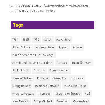
CFP: Special issue of Convergence – Videogames
and Hollywood in the 1990s
Tags
1984
1985
1986
Action
Adventure
Alfred Milgrom
Andrew Davie
Apple II
Arcade
Arnie’s America’s Cup Challenge
Asterix and the Magic Cauldron
Australia
Beam Software
Bill McIntosh
Cassette
Commodore 64
Demon Stalkers
Diskette
Game Boy
Goldfields
Gregg Barnett
Jacaranda Software
Melbourne House
micro-computers
Microbee
Micro Forté Studios
NES
New Zealand
Philip Mitchell
Poseidon
Queensland