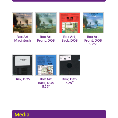
Box Art
Box Art,
Box Art,
Box Art,
Macintosh
Front, DOS
Back, DOS
Front, DOS
5.25″
Disk, DOS
Box Art,
Disk, DOS
Back, DOS
5.25″
5.25″
Media