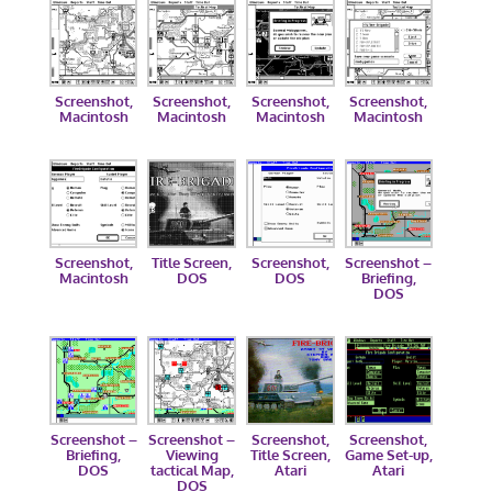
Screenshot,
Screenshot,
Screenshot,
Screenshot,
Macintosh
Macintosh
Macintosh
Macintosh
Screenshot,
Title Screen,
Screenshot,
Screenshot –
Macintosh
DOS
DOS
Briefing,
DOS
Screenshot –
Screenshot –
Screenshot,
Screenshot,
Briefing,
Viewing
Title Screen,
Game Set-up,
DOS
tactical Map,
Atari
Atari
DOS