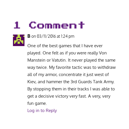
1 Comment
B
on 03/11/2016 at 1:24 pm
One of the best games that I have ever
played. One felt as if you were really Von
Manstein or Vatutin. It never played the same
way twice. My favorite tactic was to withdraw
all of my armor, concentrate it just west of
Kiev, and hammer the 3rd Guards Tank Army.
By stopping them in their tracks I was able to
get a decisive victory very fast. A very, very
fun game.
Log in to Reply