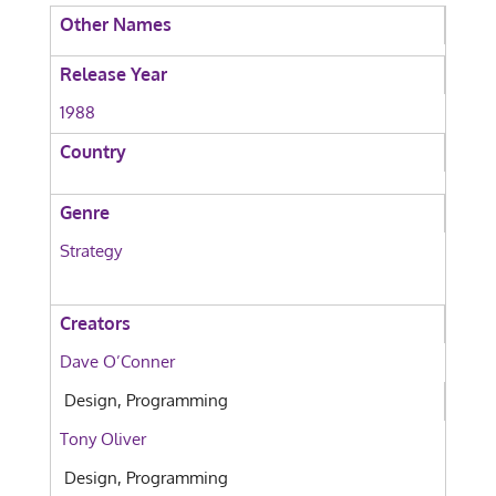
Other Names
Release Year
1988
Country
Genre
Strategy
Creators
Dave O’Conner
Design, Programming
Tony Oliver
Design, Programming