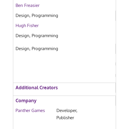
Ben Freasier
Design, Programming
Hugh Fisher
Design, Programming
Design, Programming
Additional Creators
Company
Panther Games
Developer,
Publisher