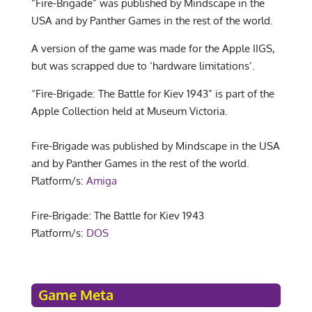
“Fire-Brigade” was published by Mindscape in the
USA and by Panther Games in the rest of the world.
A version of the game was made for the Apple IIGS,
but was scrapped due to ‘hardware limitations’.
“Fire-Brigade: The Battle for Kiev 1943” is part of the
Apple Collection held at Museum Victoria.
Fire-Brigade was published by Mindscape in the USA
and by Panther Games in the rest of the world.
Platform/s:
Amiga
Fire-Brigade: The Battle for Kiev 1943
Platform/s:
DOS
Game Meta