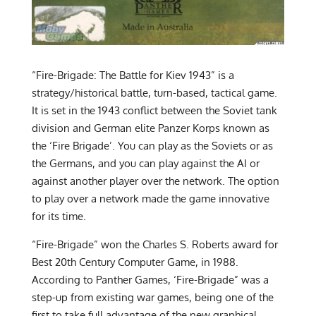
“Fire-Brigade: The Battle for Kiev 1943” is a
strategy/historical battle, turn-based, tactical game.
It is set in the 1943 conflict between the Soviet tank
division and German elite Panzer Korps known as
the ‘Fire Brigade’. You can play as the Soviets or as
the Germans, and you can play against the AI or
against another player over the network. The option
to play over a network made the game innovative
for its time.
“Fire-Brigade” won the Charles S. Roberts award for
Best 20th Century Computer Game, in 1988.
According to Panther Games, ‘Fire-Brigade” was a
step-up from existing war games, being one of the
first to take full advantage of the new graphical