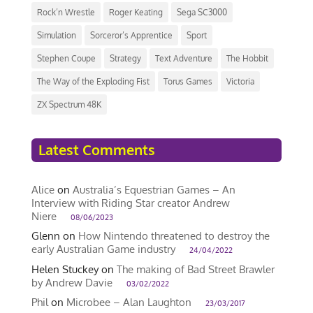
Rock’n Wrestle
Roger Keating
Sega SC3000
Simulation
Sorceror’s Apprentice
Sport
Stephen Coupe
Strategy
Text Adventure
The Hobbit
The Way of the Exploding Fist
Torus Games
Victoria
ZX Spectrum 48K
Latest Comments
Alice
on
Australia’s Equestrian Games – An
Interview with Riding Star creator Andrew
Niere
08/06/2023
Glenn
on
How Nintendo threatened to destroy the
early Australian Game industry
24/04/2022
Helen Stuckey
on
The making of Bad Street Brawler
by Andrew Davie
03/02/2022
Phil
on
Microbee – Alan Laughton
23/03/2017