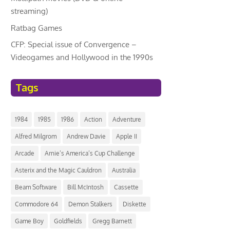
streaming)
Ratbag Games
CFP: Special issue of Convergence –
Videogames and Hollywood in the 1990s
Tags
1984
1985
1986
Action
Adventure
Alfred Milgrom
Andrew Davie
Apple II
Arcade
Arnie’s America’s Cup Challenge
Asterix and the Magic Cauldron
Australia
Beam Software
Bill McIntosh
Cassette
Commodore 64
Demon Stalkers
Diskette
Game Boy
Goldfields
Gregg Barnett