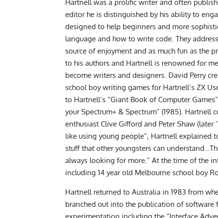
Hartnell was a prolific writer and often publ
editor he is distinguished by his ability to e
designed to help beginners and more sophist
language and how to write code. They address
source of enjoyment and as much fun as the pr
to his authors and Hartnell is renowned for 
become writers and designers. David Perry crea
school boy writing games for Hartnell’s ZX Us
to Hartnell’s “Giant Book of Computer Games”
your Spectrum+ & Spectrum” (1985). Hartnell 
enthusiast Clive Gifford and Peter Shaw (later 
like using young people”, Hartnell explained t
stuff that other youngsters can understand…Th
always looking for more.” At the time of the in
including 14 year old Melbourne school boy 
Hartnell returned to Australia in 1983 from wh
branched out into the publication of software
experimentation including the “Interface Advent