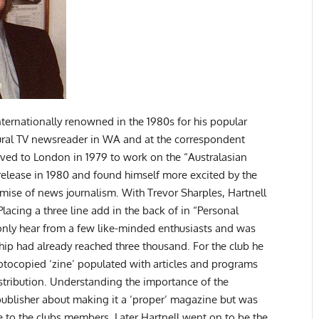
nternationally renowned in the 1980s for his popular
ural TV newsreader in WA and at the correspondent
oved to London in 1979 to work on the “Australasian
 release in 1980 and found himself more excited by the
se of news journalism. With Trevor Sharples, Hartnell
lacing a three line add in the back of in “Personal
nly hear from a few like-minded enthusiasts and was
p had already reached three thousand. For the club he
hotocopied ‘zine’ populated with articles and programs
stribution. Understanding the importance of the
 publisher about making it a ‘proper’ magazine but was
e to the clubs members. Later Hartnell went on to be the