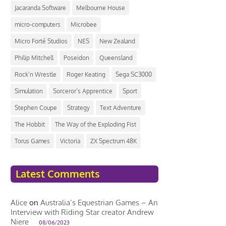
Jacaranda Software
Melbourne House
micro-computers
Microbee
Micro Forté Studios
NES
New Zealand
Philip Mitchell
Poseidon
Queensland
Rock’n Wrestle
Roger Keating
Sega SC3000
Simulation
Sorceror’s Apprentice
Sport
Stephen Coupe
Strategy
Text Adventure
The Hobbit
The Way of the Exploding Fist
Torus Games
Victoria
ZX Spectrum 48K
Latest Comments
Alice
on
Australia’s Equestrian Games – An
Interview with Riding Star creator Andrew
Niere
08/06/2023