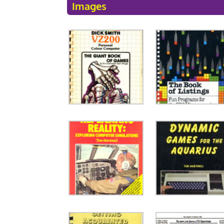
Images