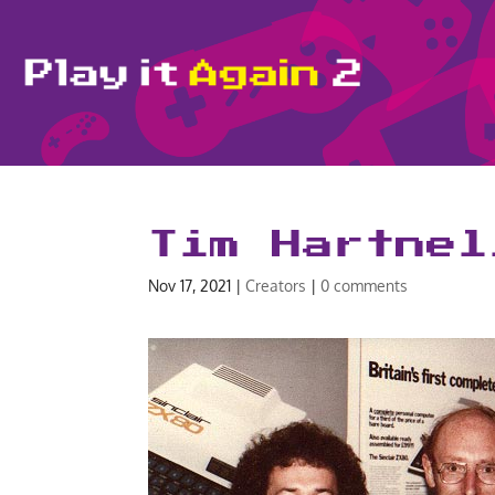
Tim Hartnel
Nov 17, 2021
|
Creators
|
0 comments