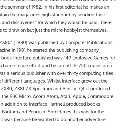
he summer of 1982. In his first editorial he makes an
tain the magazines high standard by sending their
s and discoveries” for which they would be paid. There
 to draw on but just the micro hobbyist themselves.
r ZX80” ( 1980) was published by Computer Publications.
zine in 1981 he started the publishing company
rst book Interface published was “49 Explosive Games for
 a home-made effort and he ran off its 750 copies on a
s a serious publisher with over thirty computing titles
f different languages. Whilst Interface grew out the
e ZX80, ZX81 ZX Spectrum and Sinclair QL it produced
ng the BBC Micro, Acorn Atom, Atari, Apple, Commodore
In addition to Interface Hartnell produced books
i, Bantam and Penguin. Sometimes this was for the
s it was because he wanted to do another adventure