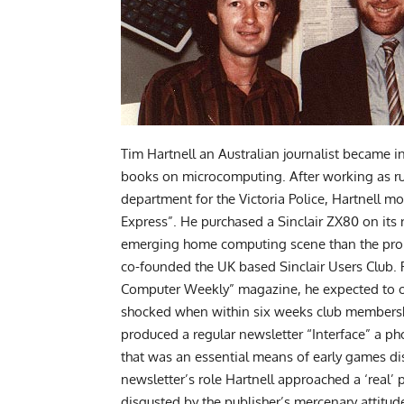
Tim Hartnell an Australian journalist became i
books on microcomputing. After working as r
department for the Victoria Police, Hartnell m
Express”. He purchased a Sinclair ZX80 on its
emerging home computing scene than the promi
co-founded the UK based Sinclair Users Club. P
Computer Weekly” magazine, he expected to o
shocked when within six weeks club membershi
produced a regular newsletter “Interface” a p
that was an essential means of early games di
newsletter’s role Hartnell approached a ‘real’
disgusted by the publisher’s mercenary attitud