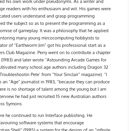
ished his own work under pseudonyms. As a writer and
ngage readers with his enthusiasm and wit. His games were
icated users understand and grasp programming
ed the subject so as to present the programming as a
omise of gameplay. It was a philosophy that he applied
mentoring many young mircocomputing hobbyists to
tor of “Earthworm Jim” got his professional start as a
ers Club Magazine. Perry went on to contribute a chapter
 (1983) and later wrote “Astounding Arcade Games for
cultivated many school age authors including Dragon 32
‘Troubleshootin Pete’ from “Your Sinclair” magazine). “I
o an “Age” journalist in 1983, “because they can produce
ere is no shortage of talent among the young but I am
terview he had just recruited 15 new Australian authors
Ross Symons.
ere he continued to run Interface publishing. He
 favouring software systems that encourage
ure Shell” (1985) a system for the design of an “infinite