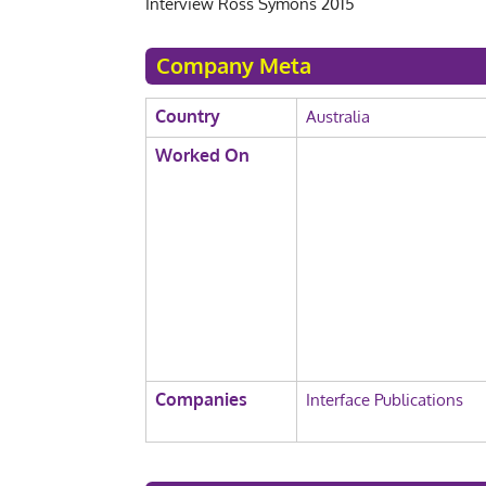
Interview Ross Symons 2015
Company Meta
Country
Australia
Worked On
Companies
Interface Publications