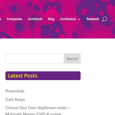
s
Companies
Contribute
Blog
Conference
Research
Search
Latest Posts
Powerslide
Dark Reign
Choose Your Own Nightmare series –
Multipath Movies (DVD & online