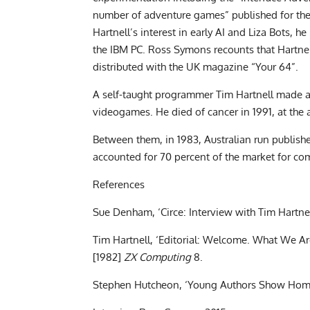
number of adventure games” published for the
Hartnell’s interest in early AI and Liza Bots, h
the IBM PC. Ross Symons recounts that Hartnel
distributed with the UK magazine “Your 64”.
A self-taught programmer Tim Hartnell made 
videogames. He died of cancer in 1991, at the 
Between them, in 1983, Australian run publish
accounted for 70 percent of the market for com
References
Sue Denham, ‘Circe: Interview with Tim Hartne
Tim Hartnell, ‘Editorial: Welcome. What We A
[1982]
ZX Computing
8.
Stephen Hutcheon, ‘Young Authors Show Hom