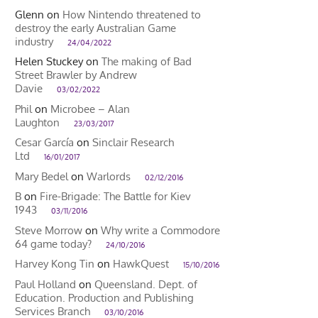
Glenn
on
How Nintendo threatened to
destroy the early Australian Game
industry
24/04/2022
Helen Stuckey
on
The making of Bad
Street Brawler by Andrew
Davie
03/02/2022
Phil
on
Microbee – Alan
Laughton
23/03/2017
Cesar García
on
Sinclair Research
Ltd
16/01/2017
Mary Bedel
on
Warlords
02/12/2016
B
on
Fire-Brigade: The Battle for Kiev
1943
03/11/2016
Steve Morrow
on
Why write a Commodore
64 game today?
24/10/2016
Harvey Kong Tin
on
HawkQuest
15/10/2016
Paul Holland
on
Queensland. Dept. of
Education. Production and Publishing
Services Branch
03/10/2016