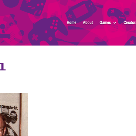
Home
About
Games
Creator
l