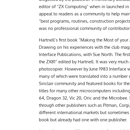
editor of “ZX Computing” when in launched in t
appeal to readers as a community to help main
“best programs, routines, construction project
was no professional community of contributors
Hartnell’s first book “Making the Most of you
Drawing on his experiences with the club maga
Interface Publications, with Sue North. The fi
the ZX81” edited by Hartnell. It was very much
photocopier. However by June 1983 Interface wa
many of which were translated into a number o
Sinclair community and featured books for th
titles for many other microcomputers includi
64, Dragon 32, Vic 20, Oric and the Microbee. 
through other publishers such as Pitman, Corg
different international markets but sometime
book but already had one with one publisher.