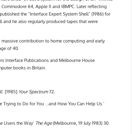
 Commodore 64, Apple II and IBMPC. Later reflecting
e published the “Interface Expert System Shell” (1986) for
l and he also regularly produced tapes that were
a massive contribution to home computing and early
age of 40.
ers Interface Publications and Melbourne House
puter books in Britain.
ll’ [1985]
Your Spectrum
72.
re Trying to Do for You …and How You Can Help Us.’
e Users the Way’
The Age
(Melbourne, 19 July 1983) 30.