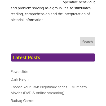
operative behaviour,
and problem solving as a group. It also stimulates
reading, comprehension and the interpretation of
pictorial information.
Search
Latest Posts
Powerslide
Dark Reign
Choose Your Own Nightmare series – Multipath
Movies (DVD & online streaming)
Ratbag Games