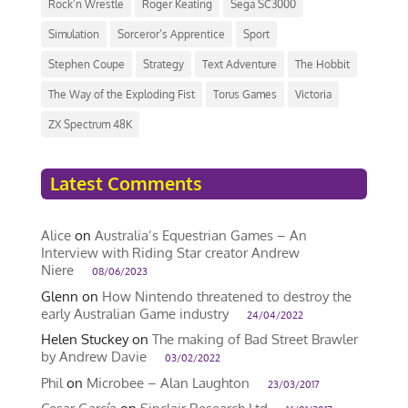
Rock’n Wrestle
Roger Keating
Sega SC3000
Simulation
Sorceror’s Apprentice
Sport
Stephen Coupe
Strategy
Text Adventure
The Hobbit
The Way of the Exploding Fist
Torus Games
Victoria
ZX Spectrum 48K
Latest Comments
Alice
on
Australia’s Equestrian Games – An
Interview with Riding Star creator Andrew
Niere
08/06/2023
Glenn
on
How Nintendo threatened to destroy the
early Australian Game industry
24/04/2022
Helen Stuckey
on
The making of Bad Street Brawler
by Andrew Davie
03/02/2022
Phil
on
Microbee – Alan Laughton
23/03/2017