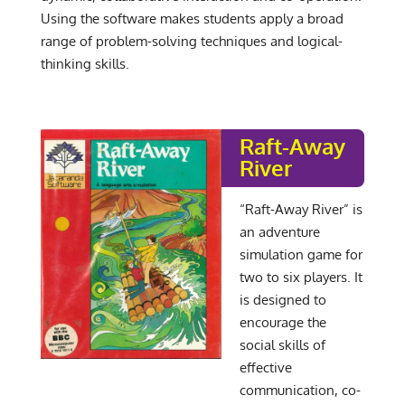
Using the software makes students apply a broad
range of problem-solving techniques and logical-
thinking skills.
Raft-Away
River
“Raft-Away River” is
an adventure
simulation game for
two to six players. It
is designed to
encourage the
social skills of
effective
communication, co-