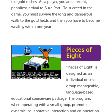
the gold rushes. As a player, you are a recent,
penniless arrival to Suze Port. To succeed in the
game, you must survive the long and dangerous
walk to the gold fields and then you have to become
wealthy within one year.
Pieces of
Eight
“Pieces of Eight” is
designed as an
individual or small-
group manageable,
language-based,
educational courseware package. The program,
when operating with a small group, promotes
dynamic, collaborative interaction and co-operation.