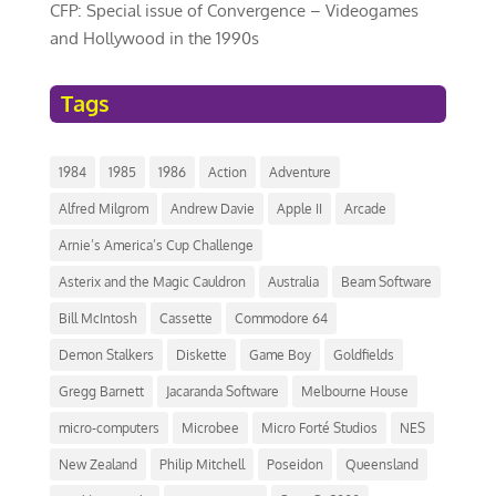
CFP: Special issue of Convergence – Videogames
and Hollywood in the 1990s
Tags
1984
1985
1986
Action
Adventure
Alfred Milgrom
Andrew Davie
Apple II
Arcade
Arnie’s America’s Cup Challenge
Asterix and the Magic Cauldron
Australia
Beam Software
Bill McIntosh
Cassette
Commodore 64
Demon Stalkers
Diskette
Game Boy
Goldfields
Gregg Barnett
Jacaranda Software
Melbourne House
micro-computers
Microbee
Micro Forté Studios
NES
New Zealand
Philip Mitchell
Poseidon
Queensland