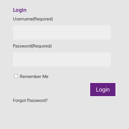
Login
Username
(Required)
Password
(Required)
Remember Me
Forgot Password?