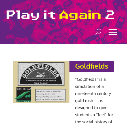
Goldfields
“Goldfields” is a
simulation of a
nineteenth century
gold rush. It is
designed to give
students a “feel” for
the social history of