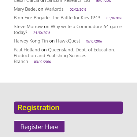
Cesar García
on
Sinclair Research Ltd
16/01/2017
Mary Bedel
on
Warlords
02/12/2016
B
on
Fire-Brigade: The Battle for Kiev 1943
03/11/2016
Steve Morrow
on
Why write a Commodore 64 game
today?
24/10/2016
Harvey Kong Tin
on
HawkQuest
15/10/2016
Paul Holland
on
Queensland. Dept. of Education.
Production and Publishing Services
Branch
03/10/2016
Registration
Register Here