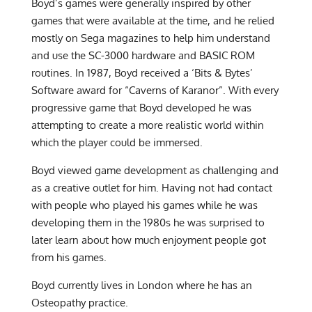
Boyd’s games were generally inspired by other
games that were available at the time, and he relied
mostly on Sega magazines to help him understand
and use the SC-3000 hardware and BASIC ROM
routines. In 1987, Boyd received a ‘Bits & Bytes’
Software award for “Caverns of Karanor”. With every
progressive game that Boyd developed he was
attempting to create a more realistic world within
which the player could be immersed.
Boyd viewed game development as challenging and
as a creative outlet for him. Having not had contact
with people who played his games while he was
developing them in the 1980s he was surprised to
later learn about how much enjoyment people got
from his games.
Boyd currently lives in London where he has an
Osteopathy practice.