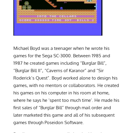
Michael Boyd was a teenager when he wrote his
games for the Sega SC-3000. Between 1985 and
1987 he created games including “Burglar Bill”,
“Burglar Bill II”, “Caverns of Karanor” and “Sir
Roderick’s Quest”. Boyd worked alone to design his
games, with no mentors or collaborators. He created
his games on his computer in his room at home,
where he says he ‘spent too much time’. He made his
first sales of “Burglar Bill” through mail order and
later marketed this game and all of his subsequent
games through Poseidon Software.