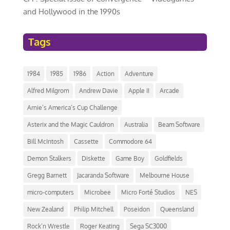
and Hollywood in the 1990s
Tags
1984
1985
1986
Action
Adventure
Alfred Milgrom
Andrew Davie
Apple II
Arcade
Arnie’s America’s Cup Challenge
Asterix and the Magic Cauldron
Australia
Beam Software
Bill McIntosh
Cassette
Commodore 64
Demon Stalkers
Diskette
Game Boy
Goldfields
Gregg Barnett
Jacaranda Software
Melbourne House
micro-computers
Microbee
Micro Forté Studios
NES
New Zealand
Philip Mitchell
Poseidon
Queensland
Rock’n Wrestle
Roger Keating
Sega SC3000