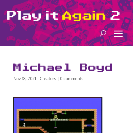
Michael Boyd
Nov 18, 2021
|
Creators
|
0 comments