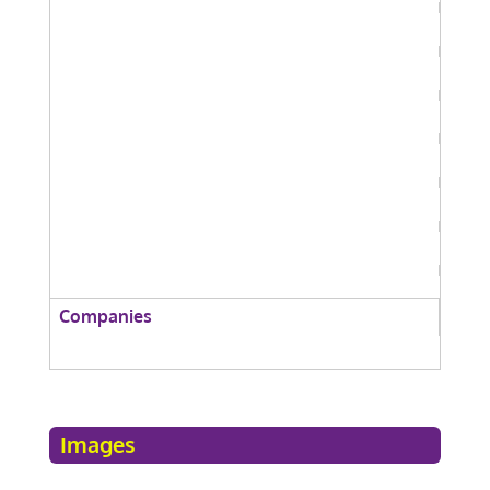
Companies
Images