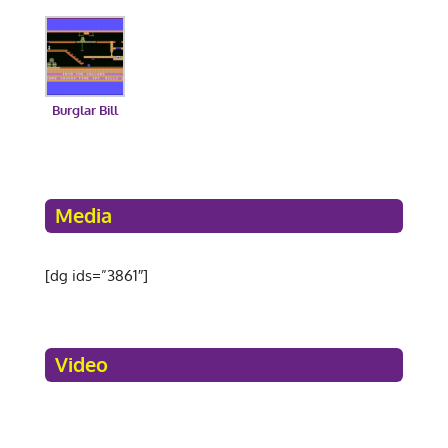
Burglar Bill
Media
[dg ids=”3861″]
Video