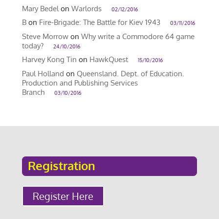
Mary Bedel
on
Warlords
02/12/2016
B
on
Fire-Brigade: The Battle for Kiev 1943
03/11/2016
Steve Morrow
on
Why write a Commodore 64 game
today?
24/10/2016
Harvey Kong Tin
on
HawkQuest
15/10/2016
Paul Holland
on
Queensland. Dept. of Education.
Production and Publishing Services
Branch
03/10/2016
Registration
Register Here