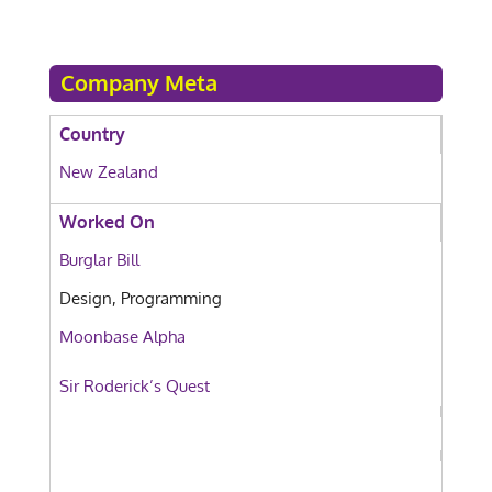
Company Meta
Country
New Zealand
Worked On
Burglar Bill
Design, Programming
Moonbase Alpha
Sir Roderick’s Quest