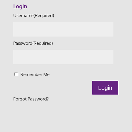
Login
Username
(Required)
Password
(Required)
Remember Me
Forgot Password?