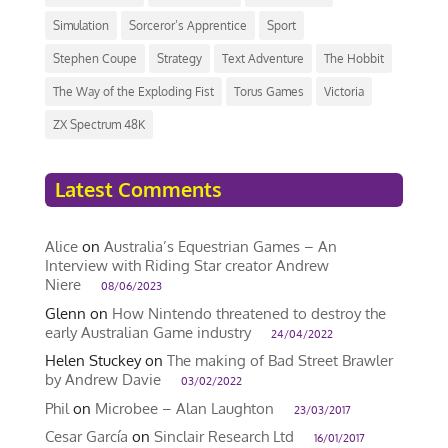
Simulation
Sorceror’s Apprentice
Sport
Stephen Coupe
Strategy
Text Adventure
The Hobbit
The Way of the Exploding Fist
Torus Games
Victoria
ZX Spectrum 48K
Latest Comments
Alice
on
Australia’s Equestrian Games – An
Interview with Riding Star creator Andrew
Niere
08/06/2023
Glenn
on
How Nintendo threatened to destroy the
early Australian Game industry
24/04/2022
Helen Stuckey
on
The making of Bad Street Brawler
by Andrew Davie
03/02/2022
Phil
on
Microbee – Alan Laughton
23/03/2017
Cesar García
on
Sinclair Research Ltd
16/01/2017