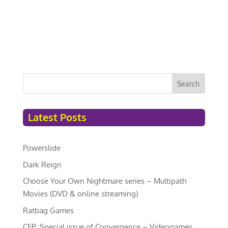
Search
Latest Posts
Powerslide
Dark Reign
Choose Your Own Nightmare series – Multipath
Movies (DVD & online streaming)
Ratbag Games
CFP: Special issue of Convergence – Videogames