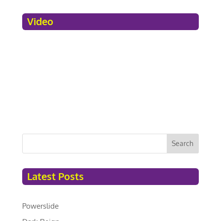
Video
Search
Latest Posts
Powerslide