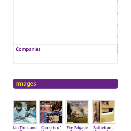
Companies
Images
Ian Trout and
Carrierts of
Fire-Brigade
Battlefront,