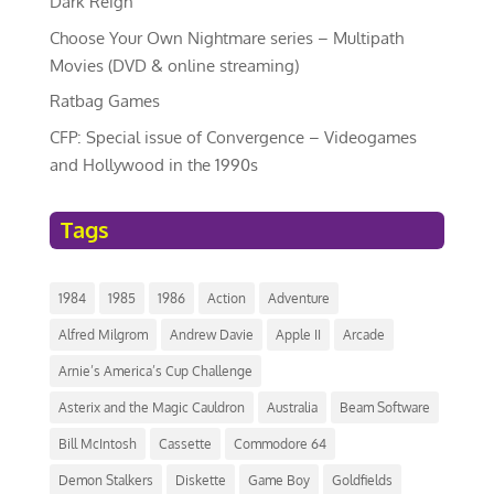
Dark Reign
Choose Your Own Nightmare series – Multipath
Movies (DVD & online streaming)
Ratbag Games
CFP: Special issue of Convergence – Videogames
and Hollywood in the 1990s
Tags
1984
1985
1986
Action
Adventure
Alfred Milgrom
Andrew Davie
Apple II
Arcade
Arnie’s America’s Cup Challenge
Asterix and the Magic Cauldron
Australia
Beam Software
Bill McIntosh
Cassette
Commodore 64
Demon Stalkers
Diskette
Game Boy
Goldfields