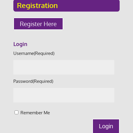
Registration
Register Here
Login
Username
(Required)
Password
(Required)
Remember Me