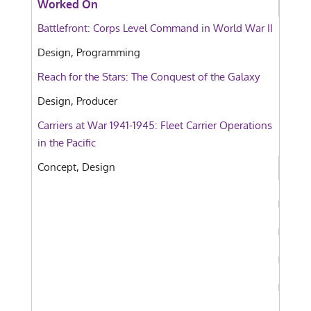
Worked On
Battlefront: Corps Level Command in World War II
Design, Programming
Reach for the Stars: The Conquest of the Galaxy
Design, Producer
Carriers at War 1941-1945: Fleet Carrier Operations
in the Pacific
Concept, Design