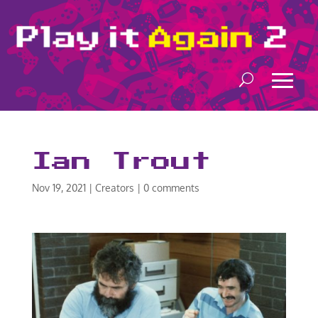
Ian Trout
Nov 19, 2021
|
Creators
|
0 comments