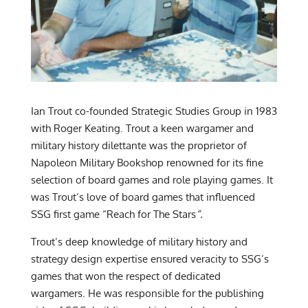
Ian Trout co-founded Strategic Studies Group in 1983
with Roger Keating. Trout a keen wargamer and
military history dilettante was the proprietor of
Napoleon Military Bookshop renowned for its fine
selection of board games and role playing games. It
was Trout’s love of board games that influenced
SSG first game “Reach for The Stars
“.
Trout’s deep knowledge of military history and
strategy design expertise ensured veracity to SSG’s
games that won the respect of dedicated
wargamers. He was responsible for the publishing