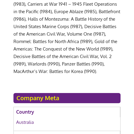
(1983), Carriers at War 1941 – 1945 Fleet Operations
in the Pacific (1984), Europe Ablaze (1985), Battlefront
(1986), Halls of Montezuma: A Battle History of the
United States Marine Corps (1987), Decisive Battles
of the American Civil War, Volume One (1987),
Rommel: Battles for North Africa (1989), Gold of the
Americas: The Conquest of the New World (1989),
Decisive Battles of the American Civil War, Vol. 2
(1989), Warlords (1990), Panzer Battles (1990),
MacArthur’s War: Battles for Korea (1990).
Company Meta
Country
Australia