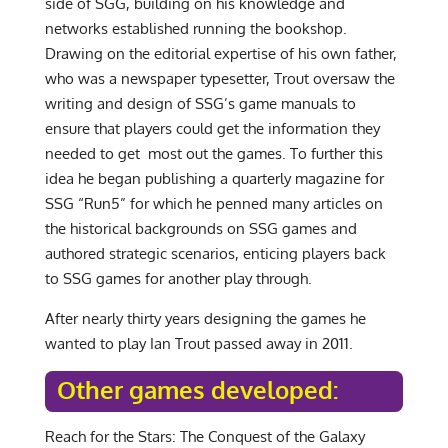
side of SGG, building on his knowledge and
networks established running the bookshop.
Drawing on the editorial expertise of his own father,
who was a newspaper typesetter, Trout oversaw the
writing and design of SSG’s game manuals to
ensure that players could get the information they
needed to get most out the games. To further this
idea he began publishing a quarterly magazine for
SSG “Run5” for which he penned many articles on
the historical backgrounds on SSG games and
authored strategic scenarios, enticing players back
to SSG games for another play through.
After nearly thirty years designing the games he
wanted to play Ian Trout passed away in 2011.
Other games developed:
Reach for the Stars: The Conquest of the Galaxy