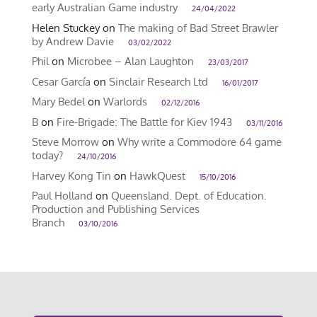
early Australian Game industry
24/04/2022
Helen Stuckey
on
The making of Bad Street Brawler
by Andrew Davie
03/02/2022
Phil
on
Microbee – Alan Laughton
23/03/2017
Cesar García
on
Sinclair Research Ltd
16/01/2017
Mary Bedel
on
Warlords
02/12/2016
B
on
Fire-Brigade: The Battle for Kiev 1943
03/11/2016
Steve Morrow
on
Why write a Commodore 64 game
today?
24/10/2016
Harvey Kong Tin
on
HawkQuest
15/10/2016
Paul Holland
on
Queensland. Dept. of Education.
Production and Publishing Services
Branch
03/10/2016