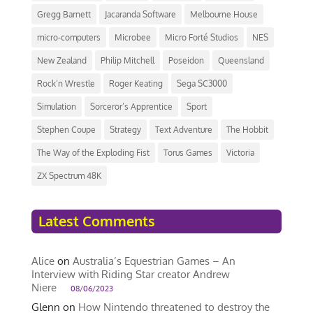
Gregg Barnett
Jacaranda Software
Melbourne House
micro-computers
Microbee
Micro Forté Studios
NES
New Zealand
Philip Mitchell
Poseidon
Queensland
Rock’n Wrestle
Roger Keating
Sega SC3000
Simulation
Sorceror’s Apprentice
Sport
Stephen Coupe
Strategy
Text Adventure
The Hobbit
The Way of the Exploding Fist
Torus Games
Victoria
ZX Spectrum 48K
Latest Comments
Alice
on
Australia’s Equestrian Games – An
Interview with Riding Star creator Andrew
Niere
08/06/2023
Glenn
on
How Nintendo threatened to destroy the