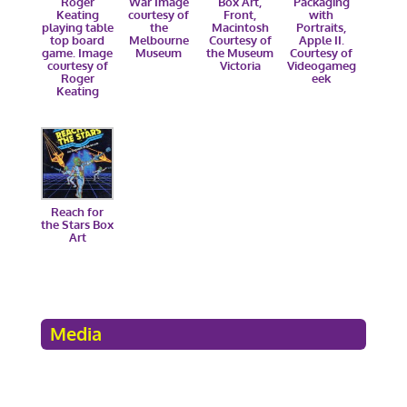
Roger
War Image
Box Art,
Packaging
Keating
courtesy of
Front,
with
playing table
the
Macintosh
Portraits,
top board
Melbourne
Courtesy of
Apple II.
game. Image
Museum
the Museum
Courtesy of
courtesy of
Victoria
Videogameg
Roger
eek
Keating
Reach for
the Stars Box
Art
Media