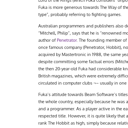
Lord of the Rings (which Fuka considers “unpol
Fuka is more generous towards The Way of the 
type”, probably referring to fighting games.
Australian programmers and publishers also des
“Mitchell, Philip”, says that he is “renowned m
author of
Penetrator
. The founding member of
once famous company (Penetrator, Hobbit), n
acquired by Mastertronic in 1988, the same ye
despite committing some factual errors (Mitc
the then 20-year-old Fuka had considerable 
British magazines, which were extremely diffi
circulated in computer clubs ¬– usually in one
Fuka’s attitude towards Beam Software’s titles
the whole country, especially because he was a 
and a programmer. As a player active in the earl
respected title. However, it is quite likely t
rank The Hobbit as high, simply because relativ