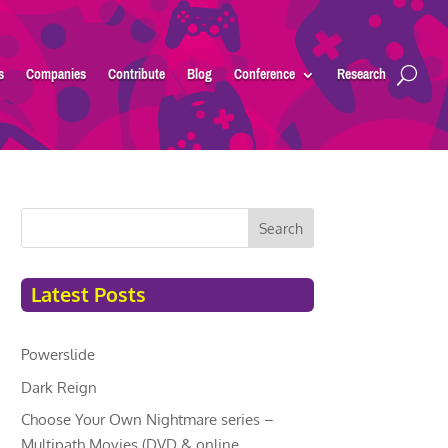
s
Companies
Contribute
Blog
Conference
Research
Search
Latest Posts
Powerslide
Dark Reign
Choose Your Own Nightmare series –
Multipath Movies (DVD & online