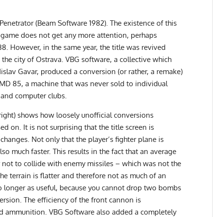
 Penetrator (Beam Software 1982). The existence of this
e game does not get any more attention, perhaps
8. However, in the same year, the title was revived
he city of Ostrava. VBG software, a collective which
dislav Gavar, produced a conversion (or rather, a remake)
MD 85, a machine that was never sold to individual
 and computer clubs.
right) shows how loosely unofficial conversions
on. It is not surprising that the title screen is
 changes. Not only that the player’s fighter plane is
lso much faster. This results in the fact that an average
er not to collide with enemy missiles – which was not the
he terrain is flatter and therefore not as much of an
no longer as useful, because you cannot drop two bombs
ersion. The efficiency of the front cannon is
ted ammunition. VBG Software also added a completely