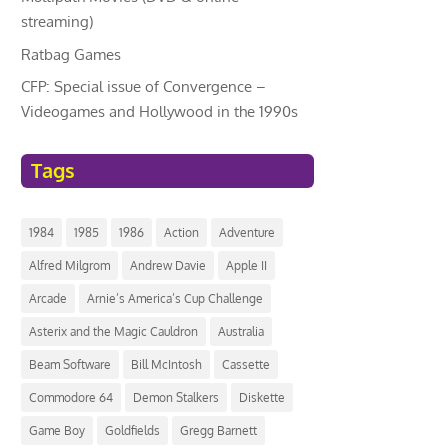
streaming)
Ratbag Games
CFP: Special issue of Convergence –
Videogames and Hollywood in the 1990s
Tags
1984
1985
1986
Action
Adventure
Alfred Milgrom
Andrew Davie
Apple II
Arcade
Arnie’s America’s Cup Challenge
Asterix and the Magic Cauldron
Australia
Beam Software
Bill McIntosh
Cassette
Commodore 64
Demon Stalkers
Diskette
Game Boy
Goldfields
Gregg Barnett