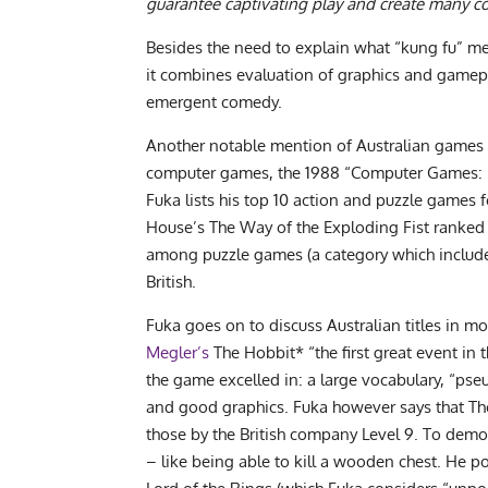
guarantee captivating play and create many co
Besides the need to explain what “kung fu” me
it combines evaluation of graphics and gamepl
emergent comedy.
Another notable mention of Australian games 
computer games, the 1988 “Computer Games: Pas
Fuka lists his top 10 action and puzzle games 
House’s The Way of the Exploding Fist ranked
among puzzle games (a category which included 
British.
Fuka goes on to discuss Australian titles in m
Megler’s
The Hobbit* “the first great event in t
the game excelled in: a large vocabulary, “pseu
and good graphics. Fuka however says that Th
those by the British company Level 9. To dem
– like being able to kill a wooden chest. He po