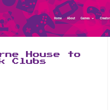
Home
About
Games
Creator
rne House to
k Clubs