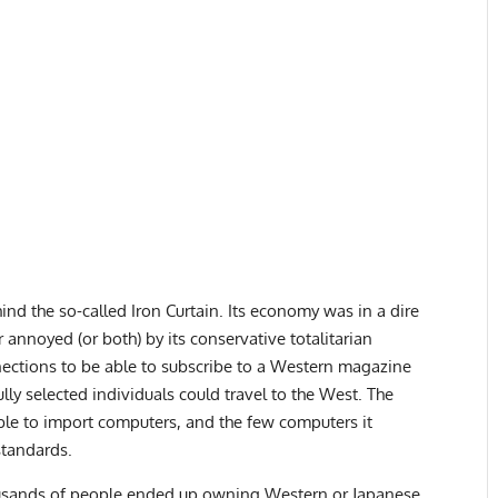
nd the so-called Iron Curtain. Its economy was in a dire
 annoyed (or both) by its conservative totalitarian
nections to be able to subscribe to a Western magazine
lly selected individuals could travel to the West. The
able to import computers, and the few computers it
standards.
housands of people ended up owning Western or Japanese