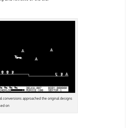
al conversions approached the original designs
sed on