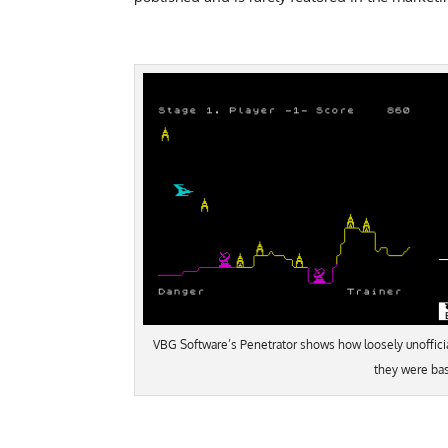
VBG Software’s Penetrator shows how loosely unoffici
they were ba