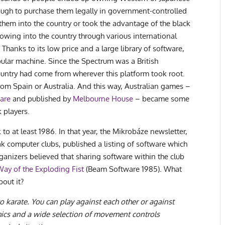
ugh to purchase them legally in government-controlled
hem into the country or took the advantage of the black
lowing into the country through various international
Thanks to its low price and a large library of software,
ular machine. Since the Spectrum was a British
ountry had come from wherever this platform took root.
rom Spain or Australia. And this way, Australian games –
are
and published by
Melbourne House
– became some
 players.
to at least 1986. In that year, the Mikrobáze newsletter,
 computer clubs, published a listing of software which
rganizers believed that sharing software within the club
Way of the Exploding Fist
(Beam Software 1985). What
bout it?
 to karate. You can play against each other or against
hics and a wide selection of movement controls