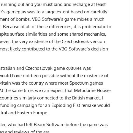
is running out and you must land and recharge at least
or’s gameplay was to a large extent based on carefully
yment of bombs, VBG Software’s game mixes a much
Because of all of these differences, it is problematic to
pite surface similarities and some shared mechanics,
ever, the very existence of the Czechoslovak version
h most likely contributed to the VBG Software’s decision
stralian and Czechoslovak game cultures was
it would have not been possible without the existence of
Britain was the country where most Spectrum games
 At the same time, we can expect that Melbourne House-
countries similarly connected to the British market. I
owdfunding campaign for an Exploding Fist remake would
tral and Eastern Europe.
gler, who had left Beam Software before the game was
ng and reviews of the era.