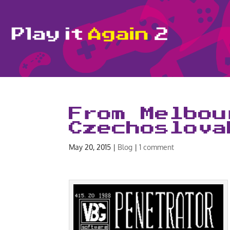
From Melbou
Czechoslova
May 20, 2015
|
Blog
|
1 comment