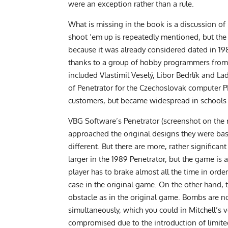
were an exception rather than a rule.
What is missing in the book is a discussion of
shoot ’em up is repeatedly mentioned, but th
because it was already considered dated in 198
thanks to a group of hobby programmers from t
included Vlastimil Veselý, Libor Bedrlík and La
of Penetrator for the Czechoslovak computer P
customers, but became widespread in schools
VBG Software’s Penetrator (screenshot on the 
approached the original designs they were based 
different. But there are more, rather significant
larger in the 1989 Penetrator, but the game is a
player has to brake almost all the time in ord
case in the original game. On the other hand, t
obstacle as in the original game. Bombs are 
simultaneously, which you could in Mitchell’s v
compromised due to the introduction of limi