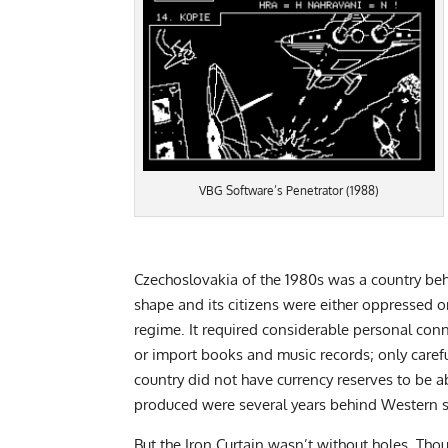
VBG Software’s Penetrator (1988)
Czechoslovakia of the 1980s was a country behi
shape and its citizens were either oppressed or
regime. It required considerable personal con
or import books and music records; only carefu
country did not have currency reserves to be 
produced were several years behind Western 
But the Iron Curtain wasn’t without holes. T