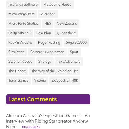
Jacaranda Software
Melbourne House
micro-computers
Microbee
Micro Forté Studios
NES
New Zealand
Philip Mitchell
Poseidon
Queensland
Rock’n Wrestle
Roger Keating
Sega SC3000
Simulation
Sorceror’s Apprentice
Sport
Stephen Coupe
Strategy
Text Adventure
The Hobbit
The Way of the Exploding Fist
Torus Games
Victoria
ZX Spectrum 48K
Latest Comments
Alice
on
Australia’s Equestrian Games – An
Interview with Riding Star creator Andrew
Niere
08/06/2023