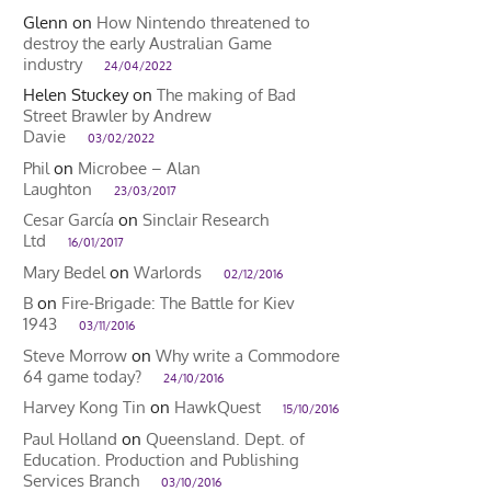
Glenn
on
How Nintendo threatened to
destroy the early Australian Game
industry
24/04/2022
Helen Stuckey
on
The making of Bad
Street Brawler by Andrew
Davie
03/02/2022
Phil
on
Microbee – Alan
Laughton
23/03/2017
Cesar García
on
Sinclair Research
Ltd
16/01/2017
Mary Bedel
on
Warlords
02/12/2016
B
on
Fire-Brigade: The Battle for Kiev
1943
03/11/2016
Steve Morrow
on
Why write a Commodore
64 game today?
24/10/2016
Harvey Kong Tin
on
HawkQuest
15/10/2016
Paul Holland
on
Queensland. Dept. of
Education. Production and Publishing
Services Branch
03/10/2016