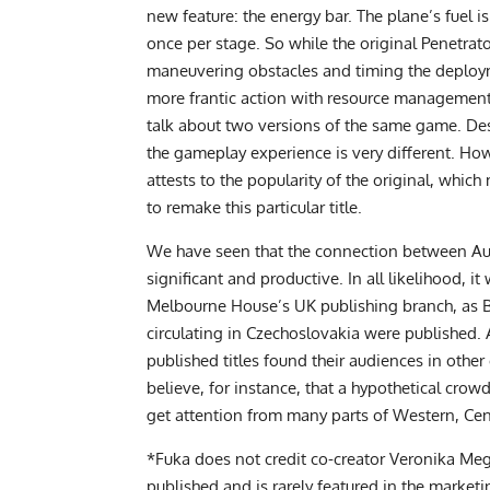
new feature: the energy bar. The plane’s fuel 
once per stage. So while the original Penetrat
maneuvering obstacles and timing the deplo
more frantic action with resource management. 
talk about two versions of the same game. Des
the gameplay experience is very different. How
attests to the popularity of the original, whic
to remake this particular title.
We have seen that the connection between Au
significant and productive. In all likelihood, 
Melbourne House’s UK publishing branch, as 
circulating in Czechoslovakia were published.
published titles found their audiences in other 
believe, for instance, that a hypothetical cr
get attention from many parts of Western, Cen
*Fuka does not credit co-creator Veronika Me
published and is rarely featured in the marketi