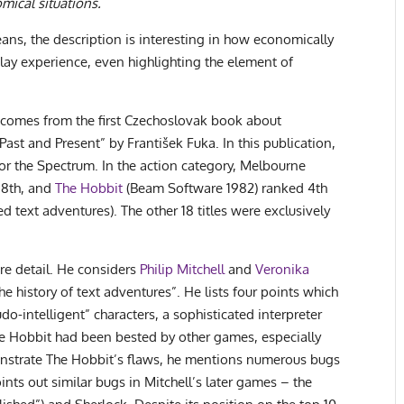
mical situations.
ans, the description is interesting in how economically
ay experience, even highlighting the element of
comes from the first Czechoslovak book about
t and Present” by František Fuka. In this publication,
for the Spectrum. In the action category, Melbourne
 8th, and
The Hobbit
(Beam Software 1982) ranked 4th
text adventures). The other 18 titles were exclusively
ore detail. He considers
Philip Mitchell
and
Veronika
he history of text adventures”. He lists four points which
do-intelligent” characters, a sophisticated interpreter
e Hobbit had been bested by other games, especially
onstrate The Hobbit’s flaws, he mentions numerous bugs
ints out similar bugs in Mitchell’s later games – the