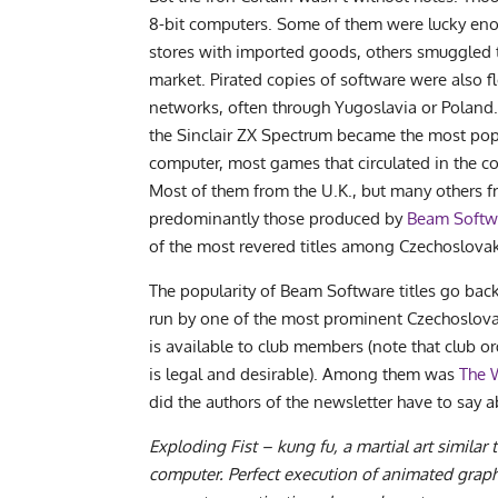
8-bit computers. Some of them were lucky eno
stores with imported goods, others smuggled t
market. Pirated copies of software were also f
networks, often through Yugoslavia or Poland. 
the Sinclair ZX Spectrum became the most pop
computer, most games that circulated in the c
Most of them from the U.K., but many others f
predominantly those produced by
Beam Softw
of the most revered titles among Czechoslovak
The popularity of Beam Software titles go back 
run by one of the most prominent Czechoslovak
is available to club members (note that club o
is legal and desirable). Among them was
The 
did the authors of the newsletter have to say a
Exploding Fist – kung fu, a martial art similar
computer. Perfect execution of animated grap