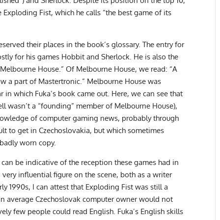
ished”) and Sherlock. Despite its position on the top 10,
Exploding Fist, which he calls “the best game of its
erved their places in the book’s glossary. The entry for
ostly for his games Hobbit and Sherlock. He is also the
 Melbourne House.” Of Melbourne House, we read: “A
ow a part of Mastertronic.” Melbourne House was
ar in which Fuka’s book came out. Here, we can see that
hell wasn’t a “founding” member of Melbourne House),
knowledge of computer gaming news, probably through
cult to get in Czechoslovakia, but which sometimes
 badly worn copy.
 can be indicative of the reception these games had in
very influential figure on the scene, both as a writer
y 1990s, I can attest that Exploding Fist was still a
hat an average Czechoslovak computer owner would not
ely few people could read English. Fuka’s English skills