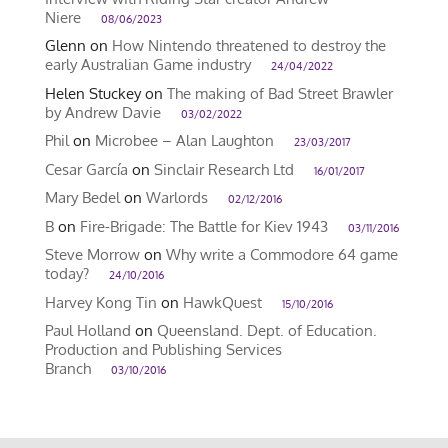
Niere
08/06/2023
Glenn
on
How Nintendo threatened to destroy the
early Australian Game industry
24/04/2022
Helen Stuckey
on
The making of Bad Street Brawler
by Andrew Davie
03/02/2022
Phil
on
Microbee – Alan Laughton
23/03/2017
Cesar García
on
Sinclair Research Ltd
16/01/2017
Mary Bedel
on
Warlords
02/12/2016
B
on
Fire-Brigade: The Battle for Kiev 1943
03/11/2016
Steve Morrow
on
Why write a Commodore 64 game
today?
24/10/2016
Harvey Kong Tin
on
HawkQuest
15/10/2016
Paul Holland
on
Queensland. Dept. of Education.
Production and Publishing Services
Branch
03/10/2016