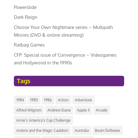
Powerslide
Dark Reign
Choose Your Own Nightmare series – Multipath
Movies (DVD & online streaming)
Ratbag Games
CFP: Special issue of Convergence – Videogames
and Hollywood in the 1990s
Tags
1984
1985
1986
Action
Adventure
Alfred Milgrom
Andrew Davie
Apple II
Arcade
Arnie’s America’s Cup Challenge
Asterix and the Magic Cauldron
Australia
Beam Software