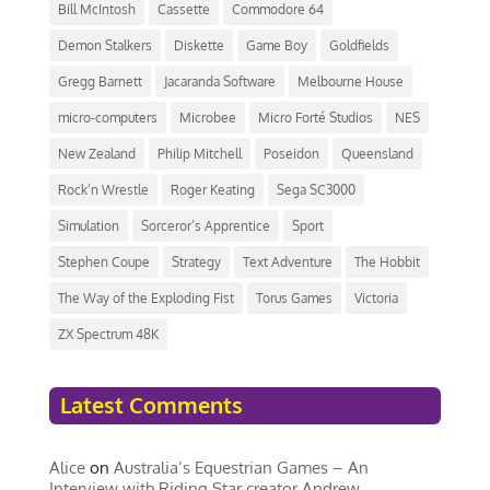
Bill McIntosh
Cassette
Commodore 64
Demon Stalkers
Diskette
Game Boy
Goldfields
Gregg Barnett
Jacaranda Software
Melbourne House
micro-computers
Microbee
Micro Forté Studios
NES
New Zealand
Philip Mitchell
Poseidon
Queensland
Rock’n Wrestle
Roger Keating
Sega SC3000
Simulation
Sorceror’s Apprentice
Sport
Stephen Coupe
Strategy
Text Adventure
The Hobbit
The Way of the Exploding Fist
Torus Games
Victoria
ZX Spectrum 48K
Latest Comments
Alice
on
Australia’s Equestrian Games – An
Interview with Riding Star creator Andrew