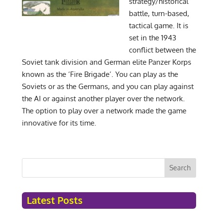
strategy/historical
battle, turn-based,
tactical game. It is
set in the 1943
conflict between the
Soviet tank division and German elite Panzer Korps
known as the ‘Fire Brigade’. You can play as the
Soviets or as the Germans, and you can play against
the AI or against another player over the network.
The option to play over a network made the game
innovative for its time.
Search
Latest Posts