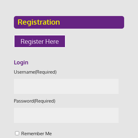
Registration
Register Here
Login
Username
(Required)
Password
(Required)
Remember Me