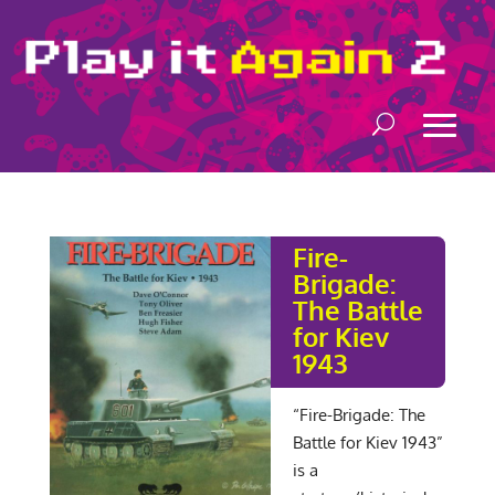
Fire-
Brigade:
The Battle
for Kiev
1943
“Fire-Brigade: The
Battle for Kiev 1943”
is a