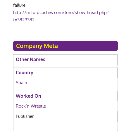
failure.
http://m.forocoches.com/foro/showthread.php?
t=3829382
Company Meta
Other Names
Country
Spain
Worked On
Rock’n Wrestle
Publisher