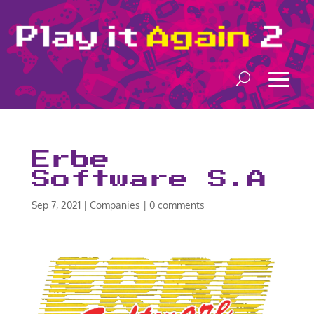
Erbe
Software S.A
Sep 7, 2021
|
Companies
|
0 comments