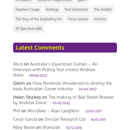
Stephen Coupe
Strategy
Text Adventure
The Hobbit
The Way of the Exploding Fist
Torus Games
Victoria
ZX Spectrum 48K
Latest Comments
Alice
on
Australia’s Equestrian Games – An
Interview with Riding Star creator Andrew
Niere
08/06/2023
Glenn
on
How Nintendo threatened to destroy the
early Australian Game industry
24/04/2022
Helen Stuckey
on
The making of Bad Street Brawler
by Andrew Davie
03/02/2022
Phil
on
Microbee – Alan Laughton
23/03/2017
Cesar García
on
Sinclair Research Ltd
16/01/2017
Mary Bedel
on
Warlords
02/12/2016