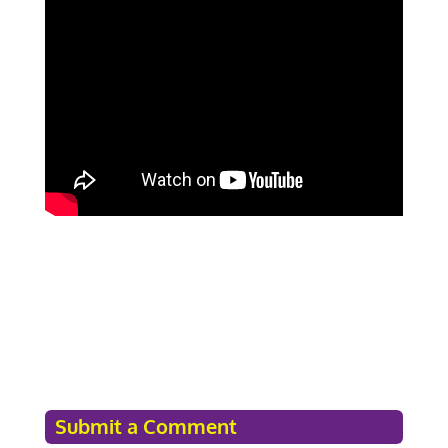
Submit a Comment