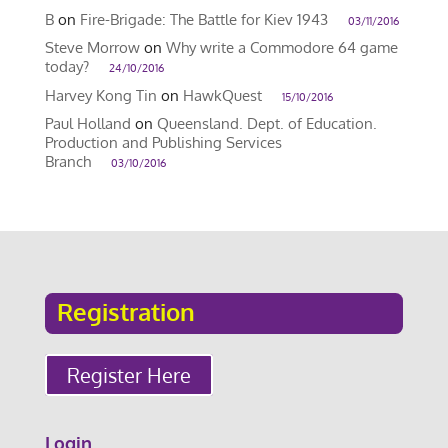
B
on
Fire-Brigade: The Battle for Kiev 1943
03/11/2016
Steve Morrow
on
Why write a Commodore 64 game
today?
24/10/2016
Harvey Kong Tin
on
HawkQuest
15/10/2016
Paul Holland
on
Queensland. Dept. of Education.
Production and Publishing Services
Branch
03/10/2016
Registration
Register Here
Login