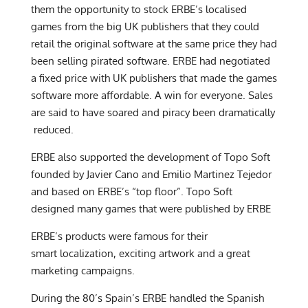
them the opportunity to stock ERBE’s localised
games from the big UK publishers that they could
retail the original software at the same price they had
been selling pirated software. ERBE had negotiated
a fixed price with UK publishers that made the games
software more affordable. A win for everyone. Sales
are said to have soared and piracy been dramatically
reduced.
ERBE also supported the development of Topo Soft
founded by Javier Cano and Emilio Martinez Tejedor
and based on ERBE’s “top floor”. Topo Soft
designed many games that were published by ERBE
ERBE’s products were famous for their
smart localization, exciting artwork and a great
marketing campaigns.
During the 80’s Spain’s ERBE handled the Spanish