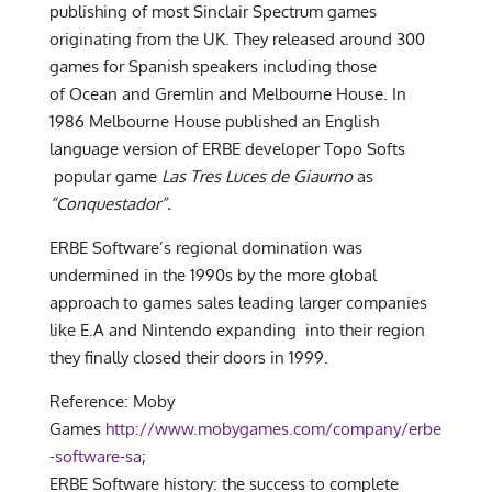
publishing of most Sinclair Spectrum games
originating from the UK. They released around 300
games for Spanish speakers including those
of Ocean and Gremlin and Melbourne House. In
1986 Melbourne House published an English
language version of ERBE developer Topo Softs
popular game
Las Tres Luces de Giaurno
as
“Conquestador”.
ERBE Software’s regional domination was
undermined in the 1990s by the more global
approach to games sales leading larger companies
like E.A and Nintendo expanding into their region
they finally closed their doors in 1999.
Reference: Moby
Games
http://www.mobygames.com/company/erbe
-software-sa
;
ERBE Software history: the success to complete