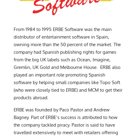
From 1984 to 1995 ERBE Software was the main
distributor of entertainment software in Spain,
owning more than the 50 percent of the market. The
company had Spanish publishing rights for games
from the big UK labels such as Ocean, Imagine,
Gremlin, UK Gold and Melbourne House. ERBE also
played an important role promoting Spanish
software by helping small companies like Topo Soft
(who were closely tied to ERBE) and MCM to get their
products abroad.
ERBE was founded by Paco Pastor and Andrew
Bagney. Part of ERBE’s success is attributed to how
the company tackled piracy. Pastor is said to have
travelled extensively to meet with retailers offering