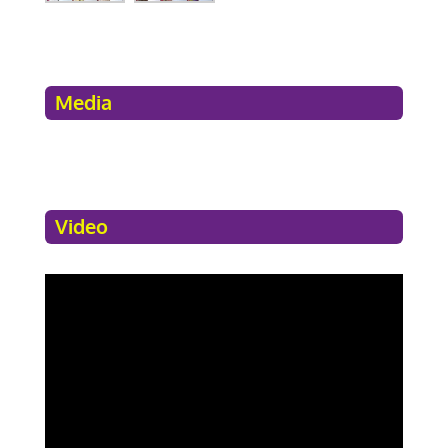
Media
Video