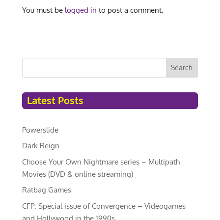
You must be
logged in
to post a comment.
Search
Latest Posts
Powerslide
Dark Reign
Choose Your Own Nightmare series – Multipath
Movies (DVD & online streaming)
Ratbag Games
CFP: Special issue of Convergence – Videogames
and Hollywood in the 1990s