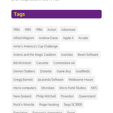
Tags
1984
1985
1986
Action
Adventure
Alfred Milgrom
Andrew Davie
Apple II
Arcade
Arnie’s America’s Cup Challenge
Asterix and the Magic Cauldron
Australia
Beam Software
Bill McIntosh
Cassette
Commodore 64
Demon Stalkers
Diskette
Game Boy
Goldfields
Gregg Barnett
Jacaranda Software
Melbourne House
micro-computers
Microbee
Micro Forté Studios
NES
New Zealand
Philip Mitchell
Poseidon
Queensland
Rock’n Wrestle
Roger Keating
Sega SC3000
Simulation
Sorceror’s Apprentice
Sport