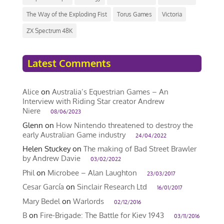
The Way of the Exploding Fist
Torus Games
Victoria
ZX Spectrum 48K
Latest Comments
Alice
on
Australia’s Equestrian Games – An
Interview with Riding Star creator Andrew
Niere
08/06/2023
Glenn
on
How Nintendo threatened to destroy the
early Australian Game industry
24/04/2022
Helen Stuckey
on
The making of Bad Street Brawler
by Andrew Davie
03/02/2022
Phil
on
Microbee – Alan Laughton
23/03/2017
Cesar García
on
Sinclair Research Ltd
16/01/2017
Mary Bedel
on
Warlords
02/12/2016
B
on
Fire-Brigade: The Battle for Kiev 1943
03/11/2016