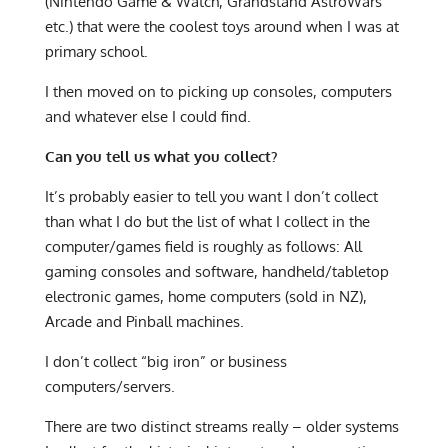
(Nintendo Game & Watch, Grandstand AstroWars
etc.) that were the coolest toys around when I was at
primary school.
I then moved on to picking up consoles, computers
and whatever else I could find.
Can you tell us what you collect?
It’s probably easier to tell you want I don’t collect
than what I do but the list of what I collect in the
computer/games field is roughly as follows: All
gaming consoles and software, handheld/tabletop
electronic games, home computers (sold in NZ),
Arcade and Pinball machines.
I don’t collect “big iron” or business
computers/servers.
There are two distinct streams really – older systems