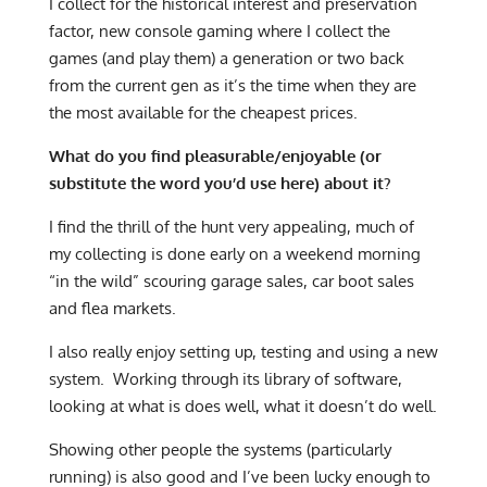
I collect for the historical interest and preservation
factor, new console gaming where I collect the
games (and play them) a generation or two back
from the current gen as it’s the time when they are
the most available for the cheapest prices.
What do you find pleasurable/enjoyable (or
substitute the word you’d use here) about it?
I find the thrill of the hunt very appealing, much of
my collecting is done early on a weekend morning
“in the wild” scouring garage sales, car boot sales
and flea markets.
I also really enjoy setting up, testing and using a new
system. Working through its library of software,
looking at what is does well, what it doesn’t do well.
Showing other people the systems (particularly
running) is also good and I’ve been lucky enough to