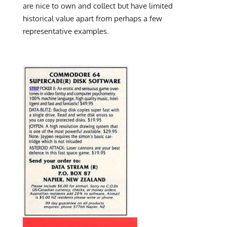
are nice to own and collect but have limited
historical value apart from perhaps a few
representative examples.