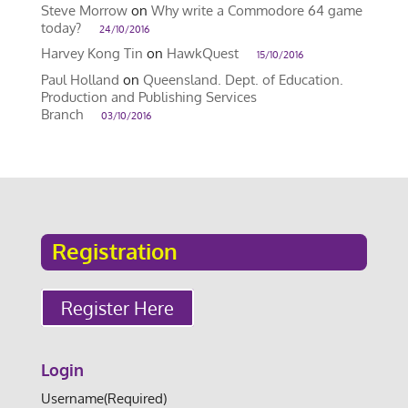
Steve Morrow
on
Why write a Commodore 64 game
today?
24/10/2016
Harvey Kong Tin
on
HawkQuest
15/10/2016
Paul Holland
on
Queensland. Dept. of Education.
Production and Publishing Services
Branch
03/10/2016
Registration
Register Here
Login
Username
(Required)