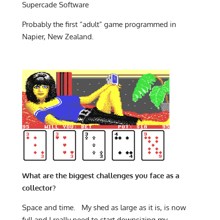
Supercade Software
Probably the first “adult” game programmed in
Napier, New Zealand.
What are the biggest challenges you face as a
collector?
Space and time. My shed as large as it is, is now
full and I really need to start downsizing my