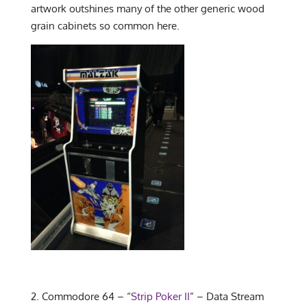
artwork outshines many of the other generic wood
grain cabinets so common here.
2. Commodore 64 – “
Strip Poker II
” – Data Stream