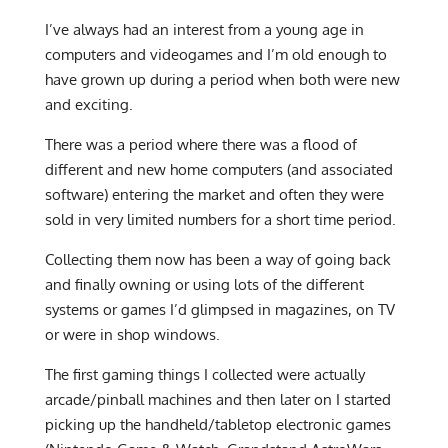
I’ve always had an interest from a young age in
computers and videogames and I’m old enough to
have grown up during a period when both were new
and exciting.
There was a period where there was a flood of
different and new home computers (and associated
software) entering the market and often they were
sold in very limited numbers for a short time period.
Collecting them now has been a way of going back
and finally owning or using lots of the different
systems or games I’d glimpsed in magazines, on TV
or were in shop windows.
The first gaming things I collected were actually
arcade/pinball machines and then later on I started
picking up the handheld/tabletop electronic games