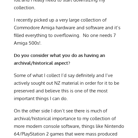
collection.
I recently picked up a very large collection of
Commodore Amiga hardware and software and it’s
filled everything to overflowing. No one needs 7
Amiga 500s!.
Do you consider what you do as having an
archival/historical aspect?
Some of what I collect I’d say definitely and I’ve
actively sought out NZ material in order for it to be
preserved and believe this is one of the most
important things I can do.
On the other side I don’t see there is much of
archival/historical importance to my collection of
more modern console software, things like Nintendo
64/PlayStation 2 games that were mass produced