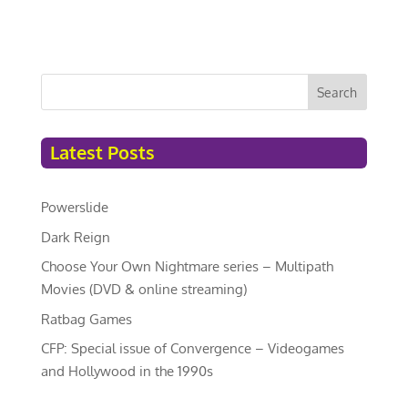
Search
Latest Posts
Powerslide
Dark Reign
Choose Your Own Nightmare series – Multipath
Movies (DVD & online streaming)
Ratbag Games
CFP: Special issue of Convergence – Videogames
and Hollywood in the 1990s