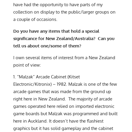
have had the opportunity to have parts of my
collection on display to the public/larger groups on
a couple of occasions.
Do you have any items that hold a special
significance for New Zealand/Australia? Can you
tell us about one/some of them?
I own several items of interest from a New Zealand
point of view:
1. “Malzak” Arcade Cabinet (Kitset
Electronic/Kitronix) – 1982. Malzak is one of the few
arcade games that was made from the ground up
right here in New Zealand. The majority of arcade
games operated here relied on imported electronic
game boards but Malzak was programmed and built
here in Auckland. It doesn’t have the flashiest
graphics but it has solid gameplay and the cabinet