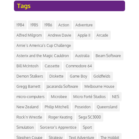
Tags
1984
1985
1986
Action
Adventure
Alfred Milgrom
Andrew Davie
Apple II
Arcade
Arnie’s America’s Cup Challenge
Asterix and the Magic Cauldron
Australia
Beam Software
Bill McIntosh
Cassette
Commodore 64
Demon Stalkers
Diskette
Game Boy
Goldfields
Gregg Barnett
Jacaranda Software
Melbourne House
micro-computers
Microbee
Micro Forté Studios
NES
New Zealand
Philip Mitchell
Poseidon
Queensland
Rock’n Wrestle
Roger Keating
Sega SC3000
Simulation
Sorceror’s Apprentice
Sport
Stephen Coupe
Strategy
Text Adventure
The Hobbit