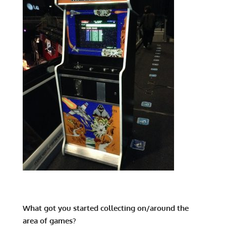
What got you started collecting on/around the
area of games?