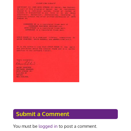
Submit a Comment
You must be
logged in
to post a comment.