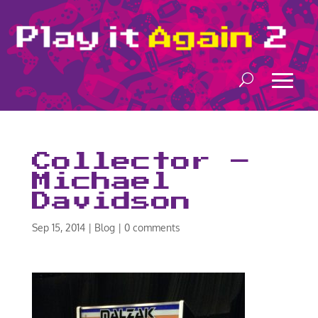
Collector –
Michael
Davidson
Sep 15, 2014
|
Blog
|
0 comments