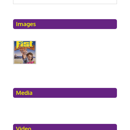
Images
Media
Video