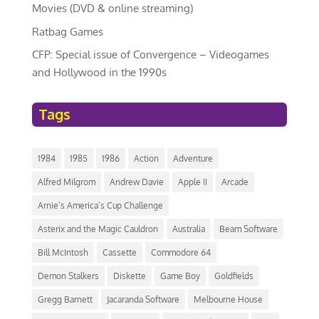
Movies (DVD & online streaming)
Ratbag Games
CFP: Special issue of Convergence – Videogames
and Hollywood in the 1990s
Tags
1984
1985
1986
Action
Adventure
Alfred Milgrom
Andrew Davie
Apple II
Arcade
Arnie’s America’s Cup Challenge
Asterix and the Magic Cauldron
Australia
Beam Software
Bill McIntosh
Cassette
Commodore 64
Demon Stalkers
Diskette
Game Boy
Goldfields
Gregg Barnett
Jacaranda Software
Melbourne House