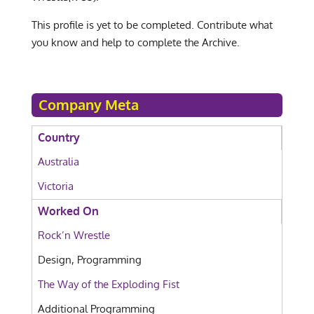
This profile is yet to be completed. Contribute what
you know and help to complete the Archive.
Company Meta
Country
Australia
Victoria
Worked On
Rock’n Wrestle
Design, Programming
The Way of the Exploding Fist
Additional Programming