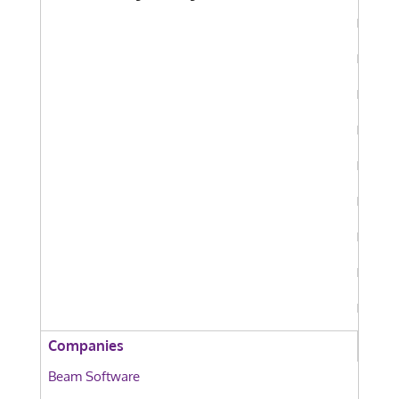
Companies
Beam Software