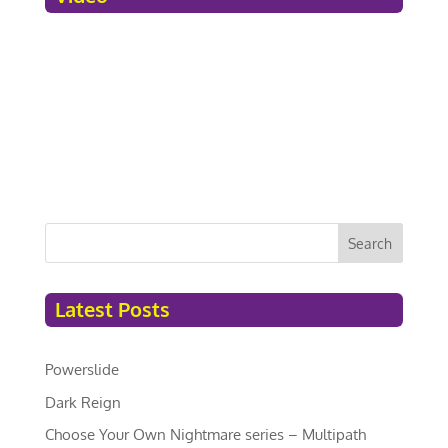
Search
Latest Posts
Powerslide
Dark Reign
Choose Your Own Nightmare series – Multipath