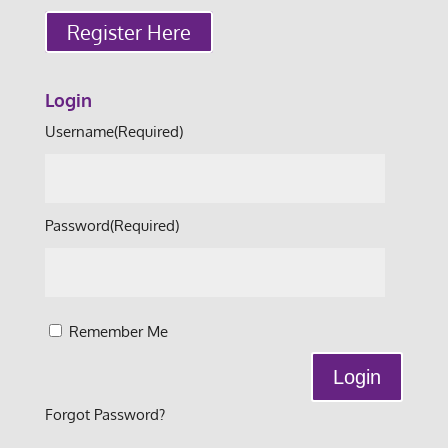
Register Here
Login
Username
(Required)
Password
(Required)
Remember Me
Forgot Password?