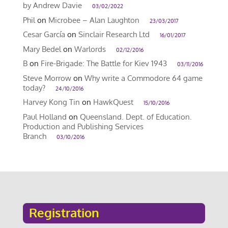
by Andrew Davie
03/02/2022
Phil
on
Microbee – Alan Laughton
23/03/2017
Cesar García
on
Sinclair Research Ltd
16/01/2017
Mary Bedel
on
Warlords
02/12/2016
B
on
Fire-Brigade: The Battle for Kiev 1943
03/11/2016
Steve Morrow
on
Why write a Commodore 64 game
today?
24/10/2016
Harvey Kong Tin
on
HawkQuest
15/10/2016
Paul Holland
on
Queensland. Dept. of Education.
Production and Publishing Services
Branch
03/10/2016
Registration