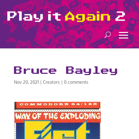
Bruce Bayley
Nov 20, 2021
|
Creators
|
0 comments