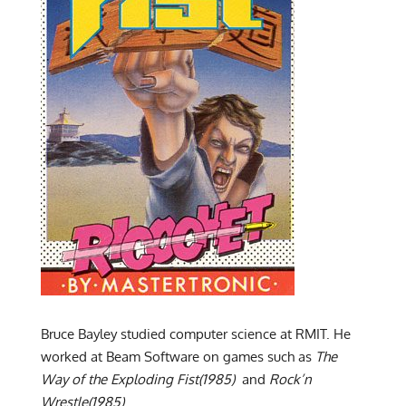
Bruce Bayley studied computer science at RMIT. He
worked at Beam Software on games such as
The
Way of the Exploding Fist(1985)
and
Rock’n
Wrestle(1985)
.