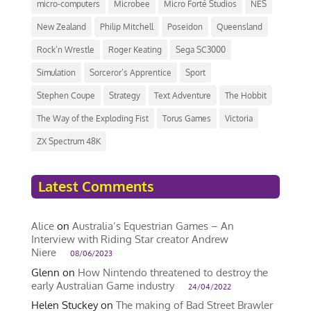
micro-computers
Microbee
Micro Forté Studios
NES
New Zealand
Philip Mitchell
Poseidon
Queensland
Rock’n Wrestle
Roger Keating
Sega SC3000
Simulation
Sorceror’s Apprentice
Sport
Stephen Coupe
Strategy
Text Adventure
The Hobbit
The Way of the Exploding Fist
Torus Games
Victoria
ZX Spectrum 48K
Latest Comments
Alice
on
Australia’s Equestrian Games – An
Interview with Riding Star creator Andrew
Niere
08/06/2023
Glenn
on
How Nintendo threatened to destroy the
early Australian Game industry
24/04/2022
Helen Stuckey
on
The making of Bad Street Brawler