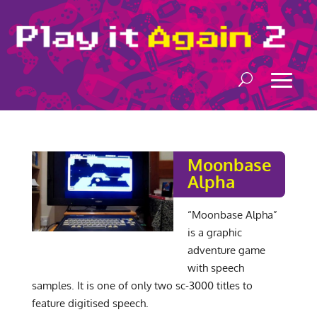
Moonbase
Alpha
“Moonbase Alpha”
is a graphic
adventure game
with speech
samples. It is one of only two sc-3000 titles to
feature digitised speech.