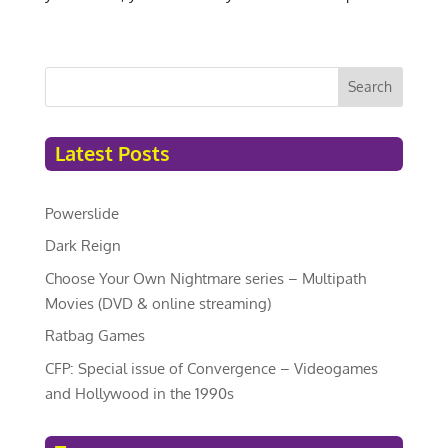
Search
Latest Posts
Powerslide
Dark Reign
Choose Your Own Nightmare series – Multipath
Movies (DVD & online streaming)
Ratbag Games
CFP: Special issue of Convergence – Videogames
and Hollywood in the 1990s