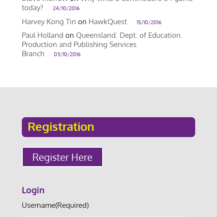
today?
24/10/2016
Harvey Kong Tin
on
HawkQuest
15/10/2016
Paul Holland
on
Queensland. Dept. of Education.
Production and Publishing Services
Branch
03/10/2016
Registration
Register Here
Login
Username
(Required)