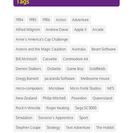
Tags
1984
1985
1986
Action
Adventure
Alfred Milgrom
Andrew Davie
Apple II
Arcade
Arnie’s America’s Cup Challenge
Asterix and the Magic Cauldron
Australia
Beam Software
Bill McIntosh
Cassette
Commodore 64
Demon Stalkers
Diskette
Game Boy
Goldfields
Gregg Barnett
Jacaranda Software
Melbourne House
micro-computers
Microbee
Micro Forté Studios
NES
New Zealand
Philip Mitchell
Poseidon
Queensland
Rock’n Wrestle
Roger Keating
Sega SC3000
Simulation
Sorceror’s Apprentice
Sport
Stephen Coupe
Strategy
Text Adventure
The Hobbit