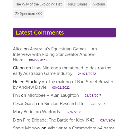
The Way of the Exploding Fist
Torus Games
Victoria
ZX Spectrum 48K
Latest Comments
Alice
on
Australia’s Equestrian Games – An
Interview with Riding Star creator Andrew
Niere
08/06/2023
Glenn
on
How Nintendo threatened to destroy the
early Australian Game industry
24/04/2022
Helen Stuckey
on
The making of Bad Street Brawler
by Andrew Davie
03/02/2022
Phil
on
Microbee – Alan Laughton
23/03/2017
Cesar García
on
Sinclair Research Ltd
16/01/2017
Mary Bedel
on
Warlords
02/12/2016
B
on
Fire-Brigade: The Battle for Kiev 1943
03/11/2016
Steve Morrow
on
Why write a Commodore 64 game