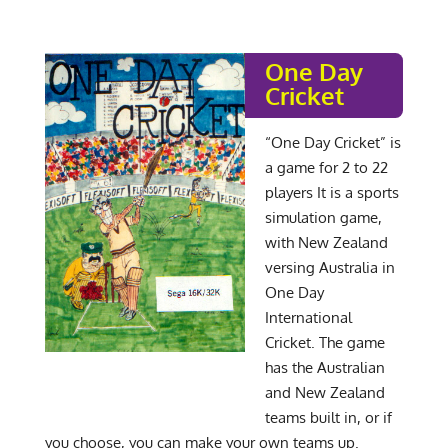
One Day
Cricket
“One Day Cricket” is
a game for 2 to 22
players It is a sports
simulation game,
with New Zealand
versing Australia in
One Day
International
Cricket. The game
has the Australian
and New Zealand
teams built in, or if
you choose, you can make your own teams up.