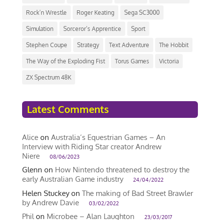
Rock’n Wrestle
Roger Keating
Sega SC3000
Simulation
Sorceror’s Apprentice
Sport
Stephen Coupe
Strategy
Text Adventure
The Hobbit
The Way of the Exploding Fist
Torus Games
Victoria
ZX Spectrum 48K
Latest Comments
Alice
on
Australia’s Equestrian Games – An
Interview with Riding Star creator Andrew
Niere
08/06/2023
Glenn
on
How Nintendo threatened to destroy the
early Australian Game industry
24/04/2022
Helen Stuckey
on
The making of Bad Street Brawler
by Andrew Davie
03/02/2022
Phil
on
Microbee – Alan Laughton
23/03/2017