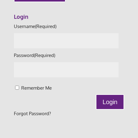
Login
Username
(Required)
Password
(Required)
Remember Me
Forgot Password?