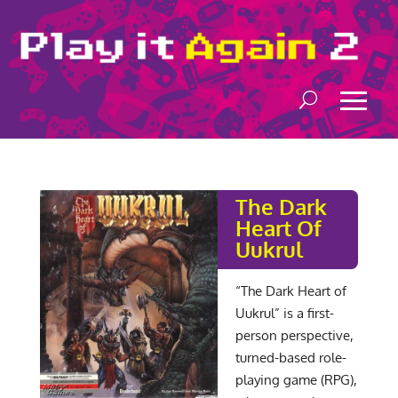
The Dark
Heart Of
Uukrul
“The Dark Heart of
Uukrul” is a first-
person perspective,
turned-based role-
playing game (RPG),