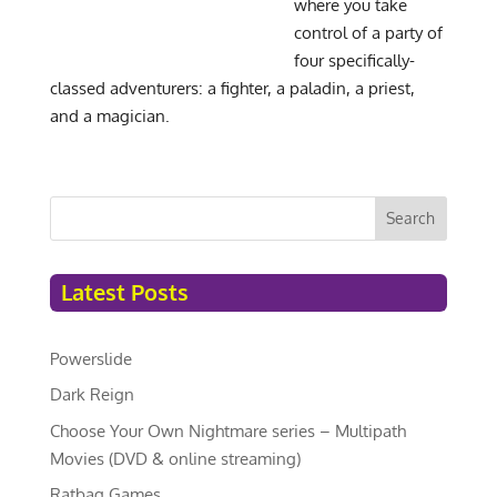
where you take
control of a party of
four specifically-
classed adventurers: a fighter, a paladin, a priest,
and a magician.
Search
Latest Posts
Powerslide
Dark Reign
Choose Your Own Nightmare series – Multipath
Movies (DVD & online streaming)
Ratbag Games