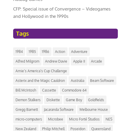
CFP: Special issue of Convergence – Videogames
and Hollywood in the 1990s
Tags
1984
1985
1986
Action
Adventure
Alfred Milgrom
Andrew Davie
Apple II
Arcade
Arnie’s America’s Cup Challenge
Asterix and the Magic Cauldron
Australia
Beam Software
Bill McIntosh
Cassette
Commodore 64
Demon Stalkers
Diskette
Game Boy
Goldfields
Gregg Barnett
Jacaranda Software
Melbourne House
micro-computers
Microbee
Micro Forté Studios
NES
New Zealand
Philip Mitchell
Poseidon
Queensland