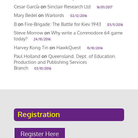
Cesar García
on
Sinclair Research Ltd
16/01/2017
Mary Bedel
on
Warlords
02/12/2016
B
on
Fire-Brigade: The Battle for Kiev 1943
03/11/2016
Steve Morrow
on
Why write a Commodore 64 game
today?
24/10/2016
Harvey Kong Tin
on
HawkQuest
15/10/2016
Paul Holland
on
Queensland. Dept. of Education.
Production and Publishing Services
Branch
03/10/2016
Registration
Register Here