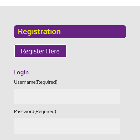
Registration
Register Here
Login
Username
(Required)
Password
(Required)