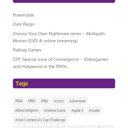
Powerslide
Dark Reign
Choose Your Own Nightmare series – Multipath
Movies (DVD & online streaming)
Ratbag Games
CFP: Special issue of Convergence – Videogames
and Hollywood in the 1990s
Tags
1984
1985
1986
Action
Adventure
Alfred Milgrom
Andrew Davie
Apple II
Arcade
Arnie’s America’s Cup Challenge