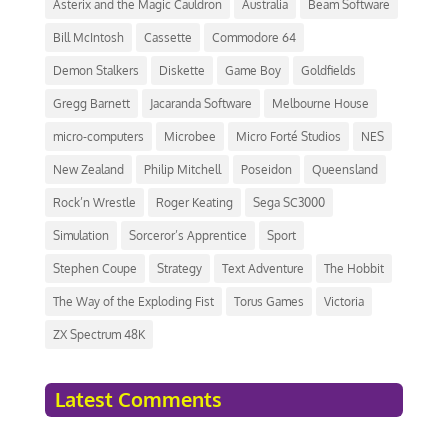
Asterix and the Magic Cauldron
Australia
Beam Software
Bill McIntosh
Cassette
Commodore 64
Demon Stalkers
Diskette
Game Boy
Goldfields
Gregg Barnett
Jacaranda Software
Melbourne House
micro-computers
Microbee
Micro Forté Studios
NES
New Zealand
Philip Mitchell
Poseidon
Queensland
Rock’n Wrestle
Roger Keating
Sega SC3000
Simulation
Sorceror’s Apprentice
Sport
Stephen Coupe
Strategy
Text Adventure
The Hobbit
The Way of the Exploding Fist
Torus Games
Victoria
ZX Spectrum 48K
Latest Comments