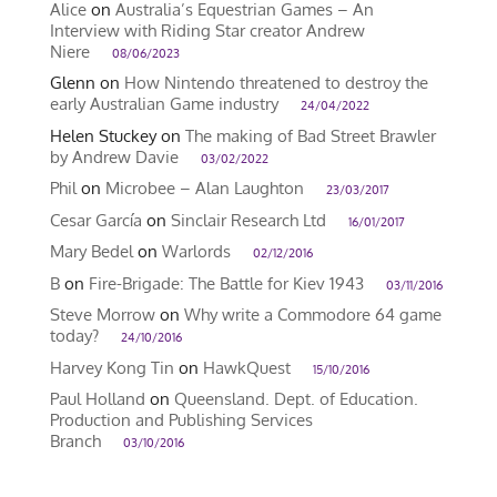
Alice
on
Australia’s Equestrian Games – An
Interview with Riding Star creator Andrew
Niere
08/06/2023
Glenn
on
How Nintendo threatened to destroy the
early Australian Game industry
24/04/2022
Helen Stuckey
on
The making of Bad Street Brawler
by Andrew Davie
03/02/2022
Phil
on
Microbee – Alan Laughton
23/03/2017
Cesar García
on
Sinclair Research Ltd
16/01/2017
Mary Bedel
on
Warlords
02/12/2016
B
on
Fire-Brigade: The Battle for Kiev 1943
03/11/2016
Steve Morrow
on
Why write a Commodore 64 game
today?
24/10/2016
Harvey Kong Tin
on
HawkQuest
15/10/2016
Paul Holland
on
Queensland. Dept. of Education.
Production and Publishing Services
Branch
03/10/2016