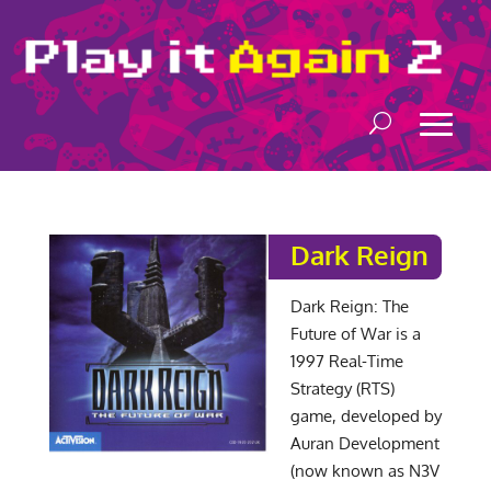
Dark Reign
Dark Reign: The
Future of War is a
1997 Real-Time
Strategy (RTS)
game, developed by
Auran Development
(now known as N3V