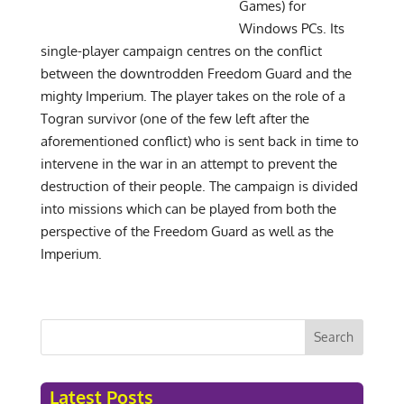
Games) for
Windows PCs. Its
single-player campaign centres on the conflict
between the downtrodden Freedom Guard and the
mighty Imperium. The player takes on the role of a
Togran survivor (one of the few left after the
aforementioned conflict) who is sent back in time to
intervene in the war in an attempt to prevent the
destruction of their people. The campaign is divided
into missions which can be played from both the
perspective of the Freedom Guard as well as the
Imperium.
Search
Latest Posts