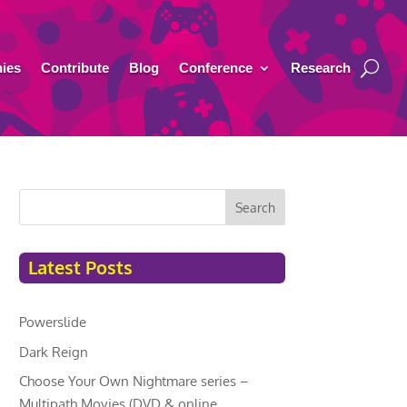
ies
Contribute
Blog
Conference
Research
Search
Latest Posts
Powerslide
Dark Reign
Choose Your Own Nightmare series –
Multipath Movies (DVD & online