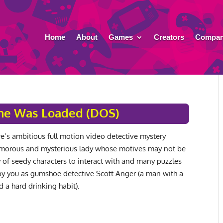
Home
About
Games
Creators
Compan
e Was Loaded (DOS)
’s ambitious full motion video detective mystery
amorous and mysterious lady whose motives may not be
y of seedy characters to interact with and many puzzles
by you as gumshoe detective Scott Anger (a man with a
nd a hard drinking habit).