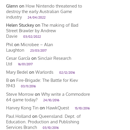
Glenn
on
How Nintendo threatened to
destroy the early Australian Game
industry
24/04/2022
Helen Stuckey
on
The making of Bad
Street Brawler by Andrew
Davie
03/02/2022
Phil
on
Microbee – Alan
Laughton
23/03/2017
Cesar García
on
Sinclair Research
Ltd
16/01/2017
Mary Bedel
on
Warlords
02/12/2016
B
on
Fire-Brigade: The Battle for Kiev
1943
03/11/2016
Steve Morrow
on
Why write a Commodore
64 game today?
24/10/2016
Harvey Kong Tin
on
HawkQuest
15/10/2016
Paul Holland
on
Queensland. Dept. of
Education. Production and Publishing
Services Branch
03/10/2016