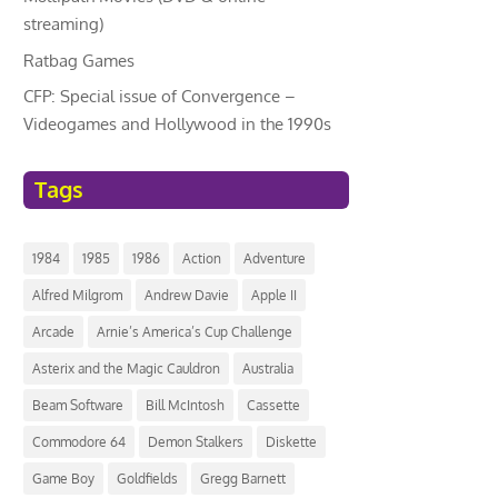
streaming)
Ratbag Games
CFP: Special issue of Convergence –
Videogames and Hollywood in the 1990s
Tags
1984
1985
1986
Action
Adventure
Alfred Milgrom
Andrew Davie
Apple II
Arcade
Arnie’s America’s Cup Challenge
Asterix and the Magic Cauldron
Australia
Beam Software
Bill McIntosh
Cassette
Commodore 64
Demon Stalkers
Diskette
Game Boy
Goldfields
Gregg Barnett