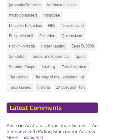
Jacaranda Software
Melbourne House
micro-computers
Microbee
Micro Forté Studios
NES
New Zealand
Philip Mitchell
Poseidon
Queensland
Rock’n Wrestle
Roger Keating
Sega SC3000
Simulation
Sorceror’s Apprentice
Sport
Stephen Coupe
Strategy
Text Adventure
The Hobbit
The Way of the Exploding Fist
Torus Games
Victoria
ZX Spectrum 48K
Latest Comments
Alice
on
Australia’s Equestrian Games – An
Interview with Riding Star creator Andrew
Niere
08/06/2023