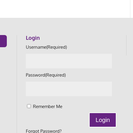
Login
Username
(Required)
Password
(Required)
Remember Me
Forgot Password?