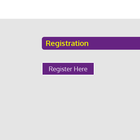
Registration
Register Here