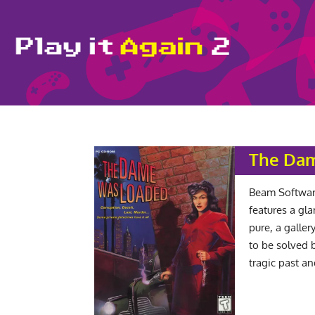
The Dam
Beam Software
features a gl
pure, a galler
to be solved 
tragic past a