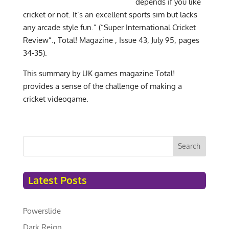
depends if you like
cricket or not. It’s an excellent sports sim but lacks
any arcade style fun.” (“Super International Cricket
Review”., Total! Magazine , Issue 43, July 95, pages
34-35).
This summary by UK games magazine Total!
provides a sense of the challenge of making a
cricket videogame.
Search
Latest Posts
Powerslide
Dark Reign