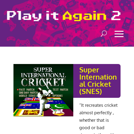
Super
Internation
al Cricket
(SNES)
“It recreates cricket
almost perfectly ,
whether that is
good or bad