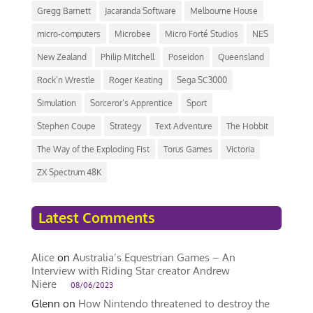
Gregg Barnett
Jacaranda Software
Melbourne House
micro-computers
Microbee
Micro Forté Studios
NES
New Zealand
Philip Mitchell
Poseidon
Queensland
Rock’n Wrestle
Roger Keating
Sega SC3000
Simulation
Sorceror’s Apprentice
Sport
Stephen Coupe
Strategy
Text Adventure
The Hobbit
The Way of the Exploding Fist
Torus Games
Victoria
ZX Spectrum 48K
Latest Comments
Alice
on
Australia’s Equestrian Games – An
Interview with Riding Star creator Andrew
Niere
08/06/2023
Glenn
on
How Nintendo threatened to destroy the