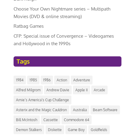
Choose Your Own Nightmare series – Multipath
Movies (DVD & online streaming)
Ratbag Games
CFP: Special issue of Convergence – Videogames
and Hollywood in the 1990s
Tags
1984
1985
1986
Action
Adventure
Alfred Milgrom
Andrew Davie
Apple II
Arcade
Arnie’s America’s Cup Challenge
Asterix and the Magic Cauldron
Australia
Beam Software
Bill McIntosh
Cassette
Commodore 64
Demon Stalkers
Diskette
Game Boy
Goldfields