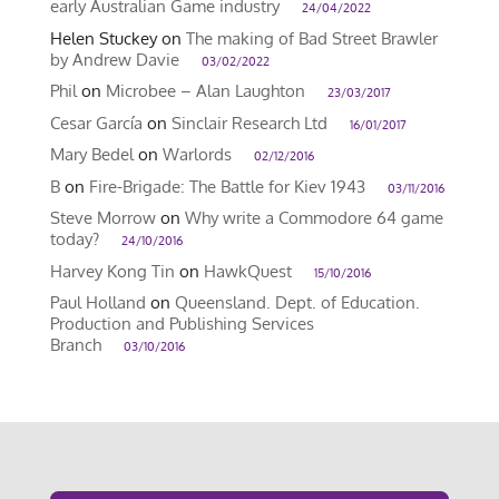
early Australian Game industry
24/04/2022
Helen Stuckey
on
The making of Bad Street Brawler
by Andrew Davie
03/02/2022
Phil
on
Microbee – Alan Laughton
23/03/2017
Cesar García
on
Sinclair Research Ltd
16/01/2017
Mary Bedel
on
Warlords
02/12/2016
B
on
Fire-Brigade: The Battle for Kiev 1943
03/11/2016
Steve Morrow
on
Why write a Commodore 64 game
today?
24/10/2016
Harvey Kong Tin
on
HawkQuest
15/10/2016
Paul Holland
on
Queensland. Dept. of Education.
Production and Publishing Services
Branch
03/10/2016