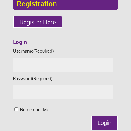
Registration
Register Here
Login
Username
(Required)
Password
(Required)
Remember Me