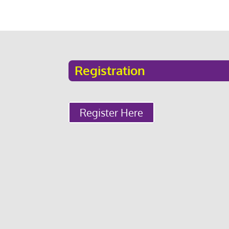
Registration
Register Here