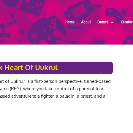
Home
About
Games
Creator
k Heart Of Uukrul
t of Uukrul” is a first-person perspective, turned-based
game (RPG), where you take control of a party of four
lassed adventurers: a fighter, a paladin, a priest, and a