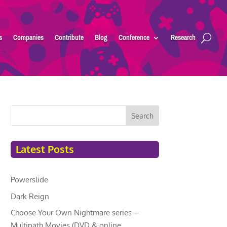
s
Companies
Contribute
Blog
Conference
Research
Search
Latest Posts
Powerslide
Dark Reign
Choose Your Own Nightmare series –
Multipath Movies (DVD & online