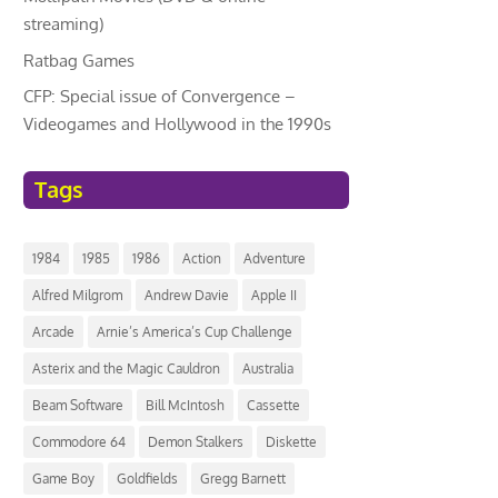
streaming)
Ratbag Games
CFP: Special issue of Convergence –
Videogames and Hollywood in the 1990s
Tags
1984
1985
1986
Action
Adventure
Alfred Milgrom
Andrew Davie
Apple II
Arcade
Arnie’s America’s Cup Challenge
Asterix and the Magic Cauldron
Australia
Beam Software
Bill McIntosh
Cassette
Commodore 64
Demon Stalkers
Diskette
Game Boy
Goldfields
Gregg Barnett