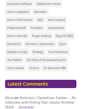
Jacaranda Software
Melbourne House
micro-computers
Microbee
Micro Forté Studios
NES
New Zealand
Philip Mitchell
Poseidon
Queensland
Rock’n Wrestle
Roger Keating
Sega SC3000
Simulation
Sorceror’s Apprentice
Sport
Stephen Coupe
Strategy
Text Adventure
The Hobbit
The Way of the Exploding Fist
Torus Games
Victoria
ZX Spectrum 48K
Latest Comments
Alice
on
Australia’s Equestrian Games – An
Interview with Riding Star creator Andrew
Niere
08/06/2023