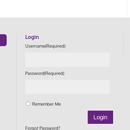
Login
Username
(Required)
Password
(Required)
Remember Me
Forgot Password?