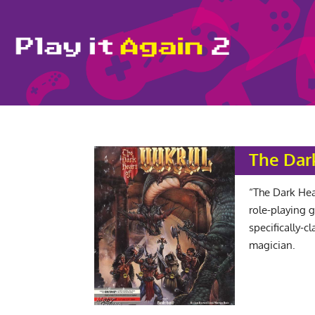
The Dar
“The Dark Hear
role-playing 
specifically-c
magician.