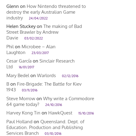
Glenn
on
How Nintendo threatened to
destroy the early Australian Game
industry
24/04/2022
Helen Stuckey
on
The making of Bad
Street Brawler by Andrew
Davie
03/02/2022
Phil
on
Microbee – Alan
Laughton
23/03/2017
Cesar García
on
Sinclair Research
Ltd
16/01/2017
Mary Bedel
on
Warlords
02/12/2016
B
on
Fire-Brigade: The Battle for Kiev
1943
03/11/2016
Steve Morrow
on
Why write a Commodore
64 game today?
24/10/2016
Harvey Kong Tin
on
HawkQuest
15/10/2016
Paul Holland
on
Queensland. Dept. of
Education. Production and Publishing
Services Branch
03/10/2016