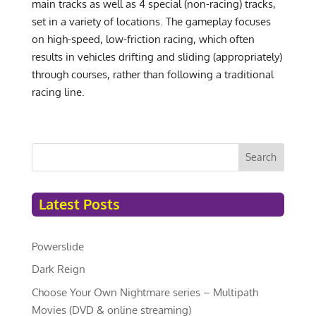
main tracks as well as 4 special (non-racing) tracks,
set in a variety of locations. The gameplay focuses
on high-speed, low-friction racing, which often
results in vehicles drifting and sliding (appropriately)
through courses, rather than following a traditional
racing line.
Search
Latest Posts
Powerslide
Dark Reign
Choose Your Own Nightmare series – Multipath
Movies (DVD & online streaming)