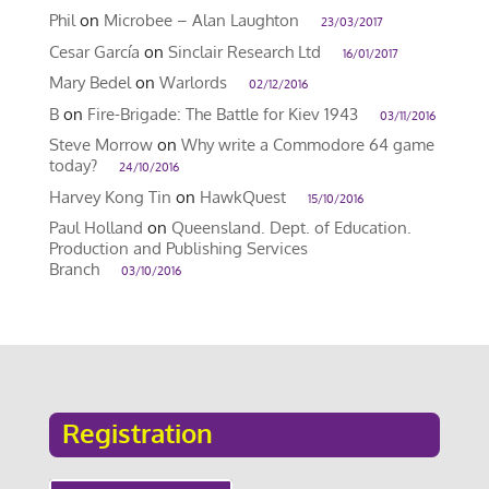
Phil
on
Microbee – Alan Laughton
23/03/2017
Cesar García
on
Sinclair Research Ltd
16/01/2017
Mary Bedel
on
Warlords
02/12/2016
B
on
Fire-Brigade: The Battle for Kiev 1943
03/11/2016
Steve Morrow
on
Why write a Commodore 64 game
today?
24/10/2016
Harvey Kong Tin
on
HawkQuest
15/10/2016
Paul Holland
on
Queensland. Dept. of Education.
Production and Publishing Services
Branch
03/10/2016
Registration