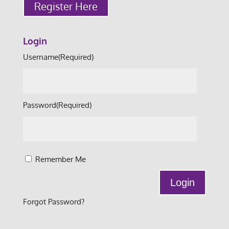
Register Here
Login
Username
(Required)
Password
(Required)
Remember Me
Forgot Password?