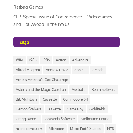
Ratbag Games
CFP: Special issue of Convergence – Videogames
and Hollywood in the 1990s
Tags
1984
1985
1986
Action
Adventure
Alfred Milgrom
Andrew Davie
Apple II
Arcade
Arnie’s America’s Cup Challenge
Asterix and the Magic Cauldron
Australia
Beam Software
Bill McIntosh
Cassette
Commodore 64
Demon Stalkers
Diskette
Game Boy
Goldfields
Gregg Barnett
Jacaranda Software
Melbourne House
micro-computers
Microbee
Micro Forté Studios
NES