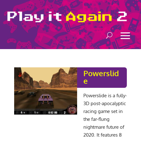
Powerslid
e
Powerslide is a fully-
3D post-apocalyptic
racing game set in
the far-flung
nightmare future of
2020. It features 8