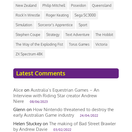
New Zealand
Philip Mitchell
Poseidon
Queensland
Rock’n Wrestle
Roger Keating
Sega SC3000
Simulation
Sorceror’s Apprentice
Sport
Stephen Coupe
Strategy
Text Adventure
The Hobbit
The Way of the Exploding Fist
Torus Games
Victoria
ZX Spectrum 48K
Latest Comments
Alice
on
Australia’s Equestrian Games – An
Interview with Riding Star creator Andrew
Niere
08/06/2023
Glenn
on
How Nintendo threatened to destroy the
early Australian Game industry
24/04/2022
Helen Stuckey
on
The making of Bad Street Brawler
by Andrew Davie
03/02/2022