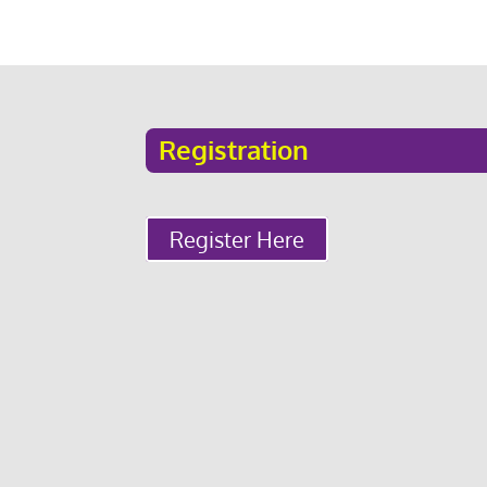
Registration
Register Here