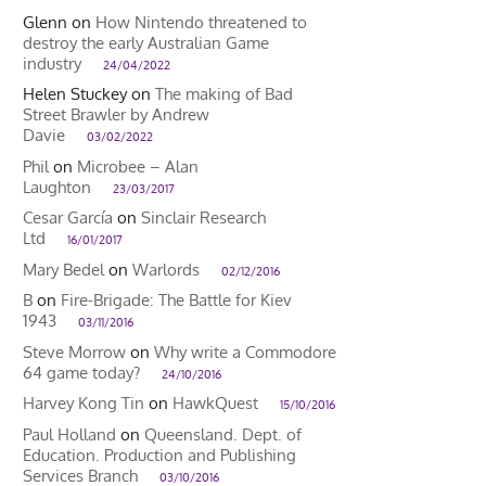
Glenn
on
How Nintendo threatened to
destroy the early Australian Game
industry
24/04/2022
Helen Stuckey
on
The making of Bad
Street Brawler by Andrew
Davie
03/02/2022
Phil
on
Microbee – Alan
Laughton
23/03/2017
Cesar García
on
Sinclair Research
Ltd
16/01/2017
Mary Bedel
on
Warlords
02/12/2016
B
on
Fire-Brigade: The Battle for Kiev
1943
03/11/2016
Steve Morrow
on
Why write a Commodore
64 game today?
24/10/2016
Harvey Kong Tin
on
HawkQuest
15/10/2016
Paul Holland
on
Queensland. Dept. of
Education. Production and Publishing
Services Branch
03/10/2016