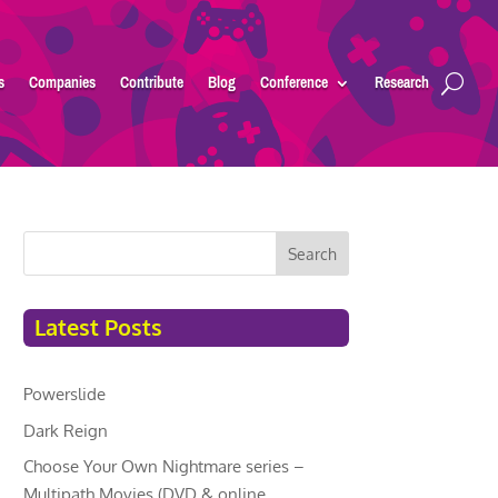
s
Companies
Contribute
Blog
Conference
Research
Search
Latest Posts
Powerslide
Dark Reign
Choose Your Own Nightmare series –
Multipath Movies (DVD & online