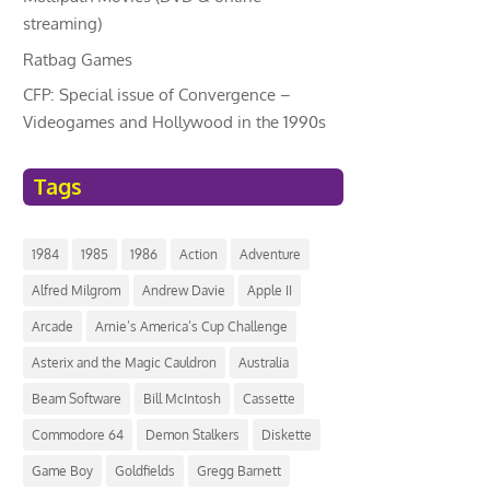
streaming)
Ratbag Games
CFP: Special issue of Convergence –
Videogames and Hollywood in the 1990s
Tags
1984
1985
1986
Action
Adventure
Alfred Milgrom
Andrew Davie
Apple II
Arcade
Arnie’s America’s Cup Challenge
Asterix and the Magic Cauldron
Australia
Beam Software
Bill McIntosh
Cassette
Commodore 64
Demon Stalkers
Diskette
Game Boy
Goldfields
Gregg Barnett