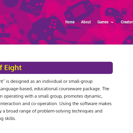
Home
About
Games
Creator
f Eight
ht” is designed as an individual or small-group
language-based, educational courseware package. The
 operating with a small group, promotes dynamic,
 interaction and co-operation. Using the software makes
y a broad range of problem-solving techniques and
g skills.