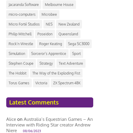
Jacaranda Software
Melbourne House
micro-computers
Microbee
Micro Forté Studios
NES
New Zealand
Philip Mitchell
Poseidon
Queensland
Rock’n Wrestle
Roger Keating
Sega SC3000
Simulation
Sorceror’s Apprentice
Sport
Stephen Coupe
Strategy
Text Adventure
The Hobbit
The Way of the Exploding Fist
Torus Games
Victoria
ZX Spectrum 48K
Latest Comments
Alice
on
Australia’s Equestrian Games – An
Interview with Riding Star creator Andrew
Niere
08/06/2023