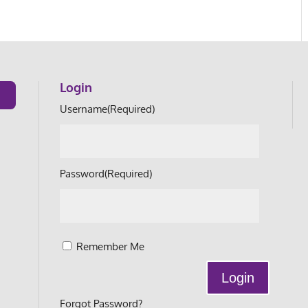
Login
Username
(Required)
Password
(Required)
Remember Me
Forgot Password?