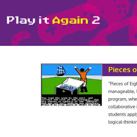
Pieces o
“Pieces of Eig
manageable, 
program, when
collaborative
students appl
logical-thinkin