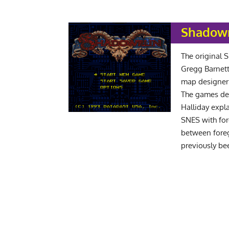
Shadowr
The original
Gregg Barnett
map designer J
The games de
Halliday expl
SNES with for
between fore
previously b