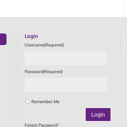
Login
Username
(Required)
Password
(Required)
Remember Me
Forgot Password?