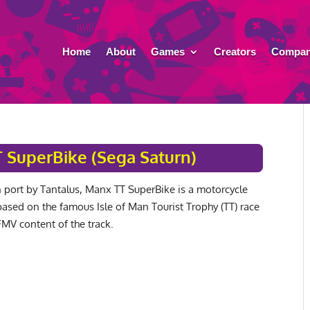
Home
About
Games
Creators
Compan
 SuperBike (Sega Saturn)
 port by Tantalus, Manx TT SuperBike is a motorcycle
ased on the famous Isle of Man Tourist Trophy (TT) race
FMV content of the track.