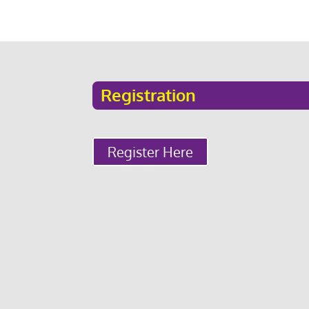
Registration
Register Here