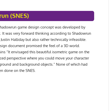
un (SNES)
 Shadowrun game design concept was developed by
. It was very forward thinking according to Shadowrun
ustin Halliday but also rather technically infeasible.
sign document promised the feel of a 3D world.
ains “It envisaged this beautiful isometric game on the
ced perspective where you could move your character
ground and background objects.” None of which had
een done on the SNES.