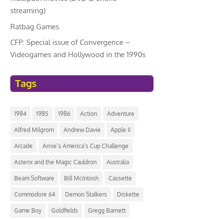
streaming)
Ratbag Games
CFP: Special issue of Convergence –
Videogames and Hollywood in the 1990s
Tags
1984
1985
1986
Action
Adventure
Alfred Milgrom
Andrew Davie
Apple II
Arcade
Arnie’s America’s Cup Challenge
Asterix and the Magic Cauldron
Australia
Beam Software
Bill McIntosh
Cassette
Commodore 64
Demon Stalkers
Diskette
Game Boy
Goldfields
Gregg Barnett