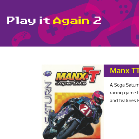
Manx TT
A Sega Saturn
racing game b
and features 