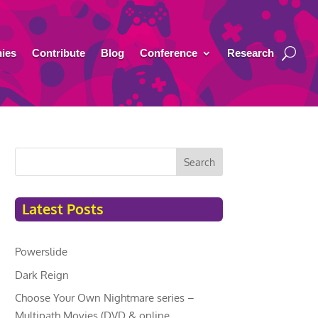
ies
Contribute
Blog
Conference
Research
Search
Latest Posts
Powerslide
Dark Reign
Choose Your Own Nightmare series –
Multipath Movies (DVD & online