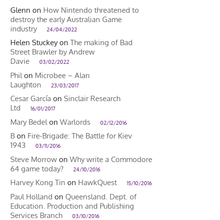
Glenn
on
How Nintendo threatened to
destroy the early Australian Game
industry
24/04/2022
Helen Stuckey
on
The making of Bad
Street Brawler by Andrew
Davie
03/02/2022
Phil
on
Microbee – Alan
Laughton
23/03/2017
Cesar García
on
Sinclair Research
Ltd
16/01/2017
Mary Bedel
on
Warlords
02/12/2016
B
on
Fire-Brigade: The Battle for Kiev
1943
03/11/2016
Steve Morrow
on
Why write a Commodore
64 game today?
24/10/2016
Harvey Kong Tin
on
HawkQuest
15/10/2016
Paul Holland
on
Queensland. Dept. of
Education. Production and Publishing
Services Branch
03/10/2016