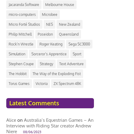
Jacaranda Software
Melbourne House
micro-computers
Microbee
Micro Forté Studios
NES
New Zealand
Philip Mitchell
Poseidon
Queensland
Rock’n Wrestle
Roger Keating
Sega SC3000
Simulation
Sorceror’s Apprentice
Sport
Stephen Coupe
Strategy
Text Adventure
The Hobbit
The Way of the Exploding Fist
Torus Games
Victoria
ZX Spectrum 48K
Latest Comments
Alice
on
Australia’s Equestrian Games – An
Interview with Riding Star creator Andrew
Niere
08/06/2023