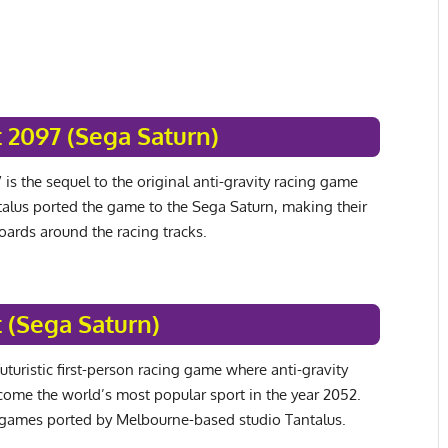
 2097 (Sega Saturn)
is the sequel to the original anti-gravity racing game
alus ported the game to the Sega Saturn, making their
boards around the racing tracks.
 (Sega Saturn)
uturistic first-person racing game where anti-gravity
come the world’s most popular sport in the year 2052.
games ported by Melbourne-based studio Tantalus.