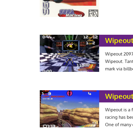
Wipeout
Wipeout 2097 
Wipeout. Tant
mark via bill
Wipeout
Wipeout is a f
racing has be
One of many 