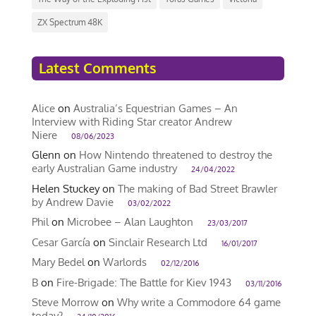
ZX Spectrum 48K
Latest Comments
Alice
on
Australia’s Equestrian Games – An
Interview with Riding Star creator Andrew
Niere
08/06/2023
Glenn
on
How Nintendo threatened to destroy the
early Australian Game industry
24/04/2022
Helen Stuckey
on
The making of Bad Street Brawler
by Andrew Davie
03/02/2022
Phil
on
Microbee – Alan Laughton
23/03/2017
Cesar García
on
Sinclair Research Ltd
16/01/2017
Mary Bedel
on
Warlords
02/12/2016
B
on
Fire-Brigade: The Battle for Kiev 1943
03/11/2016
Steve Morrow
on
Why write a Commodore 64 game
today?