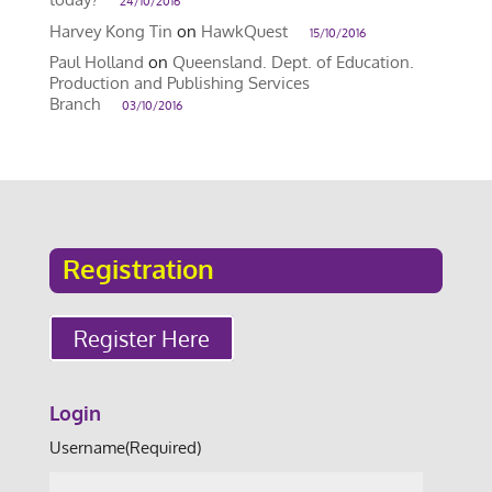
24/10/2016
Harvey Kong Tin
on
HawkQuest
15/10/2016
Paul Holland
on
Queensland. Dept. of Education.
Production and Publishing Services
Branch
03/10/2016
Registration
Register Here
Login
Username
(Required)