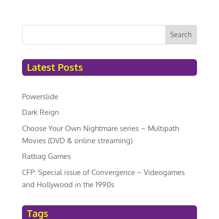
Search
Latest Posts
Powerslide
Dark Reign
Choose Your Own Nightmare series – Multipath
Movies (DVD & online streaming)
Ratbag Games
CFP: Special issue of Convergence – Videogames
and Hollywood in the 1990s
Tags