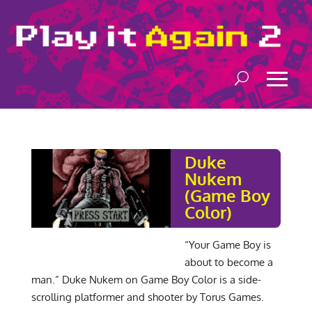
Duke
Nukem
(Game Boy
Color)
“Your Game Boy is
about to become a
man.” Duke Nukem on Game Boy Color is a side-
scrolling platformer and shooter by Torus Games.