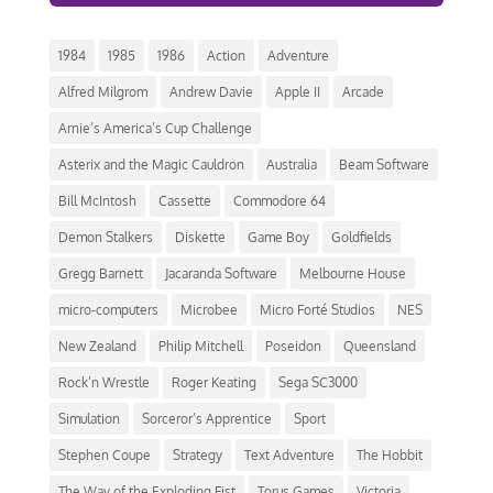
1984
1985
1986
Action
Adventure
Alfred Milgrom
Andrew Davie
Apple II
Arcade
Arnie’s America’s Cup Challenge
Asterix and the Magic Cauldron
Australia
Beam Software
Bill McIntosh
Cassette
Commodore 64
Demon Stalkers
Diskette
Game Boy
Goldfields
Gregg Barnett
Jacaranda Software
Melbourne House
micro-computers
Microbee
Micro Forté Studios
NES
New Zealand
Philip Mitchell
Poseidon
Queensland
Rock’n Wrestle
Roger Keating
Sega SC3000
Simulation
Sorceror’s Apprentice
Sport
Stephen Coupe
Strategy
Text Adventure
The Hobbit
The Way of the Exploding Fist
Torus Games
Victoria